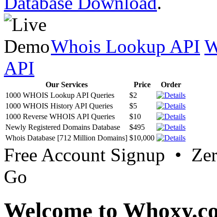
Database Download
.
Whois Lookup API
W
API
Our Services
Price
Order
1000 WHOIS Lookup API Queries
$2
1000 WHOIS History API Queries
$5
1000 Reverse WHOIS API Queries
$10
Newly Registered Domains Database
$495
Whois Database [712 Million Domains]
$10,000
Free Account Signup • Ze
Go
Welcome to Whoxy.c