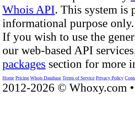
Whois API
. This system is 
informational purpose only.
If you wish to use the gener
our web-based API services
packages
section for more i
Home
Pricing
Whois Database
Terms of Service
Privacy Policy
Cont
2012-2026 © Whoxy.com • 