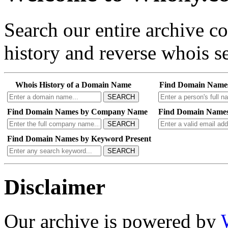
Search our entire archive 
history and reverse whois se
Whois History of a Domain Name
Find Domain Name
SEARCH
Find Domain Names by Company Name
Find Domain Names
SEARCH
Find Domain Names by Keyword Present
SEARCH
Disclaimer
Our archive is powered by