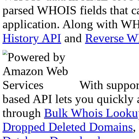
parsed WHOIS fields that c
application. Along with WH
History API
and
Reverse 
With suppor
based API lets you quickly
through
Bulk Whois Looku
Dropped Deleted Domains
,