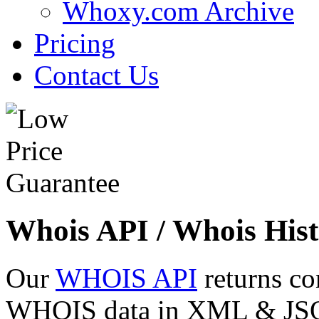
Whoxy.com Archive
Pricing
Contact Us
Whois API / Whois Hist
Our
WHOIS API
returns co
WHOIS data in XML & JSON