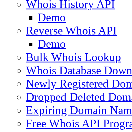
Whois History API
Demo
Reverse Whois API
Demo
Bulk Whois Lookup
Whois Database Down
Newly Registered Dom
Dropped Deleted Dom
Expiring Domain Nam
Free Whois API Prog