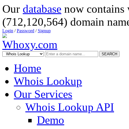
Our
database
now contains 
(712,120,564) domain name
Login
/
Password
/
Signup
SEARCH
Home
Whois Lookup
Our Services
Whois Lookup API
Demo