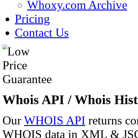
Whoxy.com Archive
Pricing
Contact Us
Whois API / Whois Hist
Our
WHOIS API
returns co
WHOIS data in XML & JSON