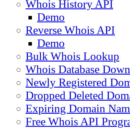
Whois History API
Demo
Reverse Whois API
Demo
Bulk Whois Lookup
Whois Database Down
Newly Registered Dom
Dropped Deleted Dom
Expiring Domain Nam
Free Whois API Prog