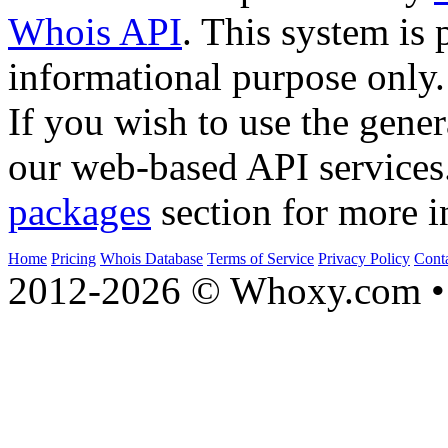
Whois API
. This system is 
informational purpose only.
If you wish to use the gener
our web-based API services
packages
section for more i
Home
Pricing
Whois Database
Terms of Service
Privacy Policy
Cont
2012-2026 © Whoxy.com • 