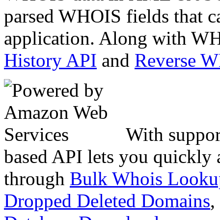
parsed WHOIS fields that c
application. Along with WH
History API
and
Reverse 
With suppor
based API lets you quickly
through
Bulk Whois Looku
Dropped Deleted Domains
,