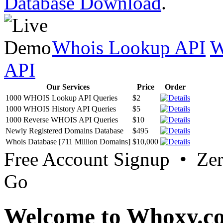
Database Download
.
Whois Lookup API
W
API
Our Services
Price
Order
1000 WHOIS Lookup API Queries
$2
1000 WHOIS History API Queries
$5
1000 Reverse WHOIS API Queries
$10
Newly Registered Domains Database
$495
Whois Database [711 Million Domains]
$10,000
Free Account Signup • Ze
Go
Welcome to Whoxy.c