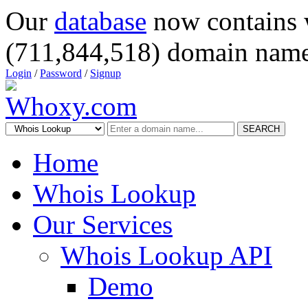
Our
database
now contains 
(711,844,518) domain name
Login
/
Password
/
Signup
SEARCH
Home
Whois Lookup
Our Services
Whois Lookup API
Demo