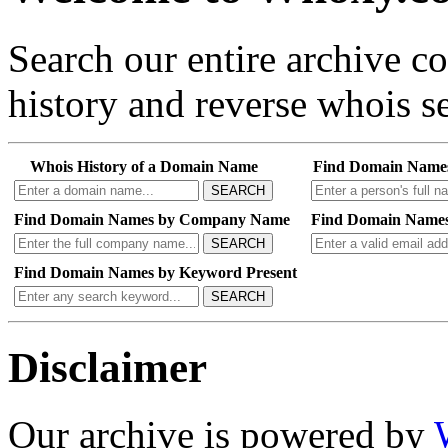
Search our entire archive 
history and reverse whois se
Whois History of a Domain Name
Find Domain Name
SEARCH
Find Domain Names by Company Name
Find Domain Names
SEARCH
Find Domain Names by Keyword Present
SEARCH
Disclaimer
Our archive is powered by