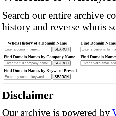
Search our entire archive 
history and reverse whois se
Whois History of a Domain Name
Find Domain Name
SEARCH
Find Domain Names by Company Name
Find Domain Names
SEARCH
Find Domain Names by Keyword Present
SEARCH
Disclaimer
Our archive is powered by