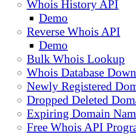
Whois History API
Demo
Reverse Whois API
Demo
Bulk Whois Lookup
Whois Database Down
Newly Registered Dom
Dropped Deleted Dom
Expiring Domain Nam
Free Whois API Prog