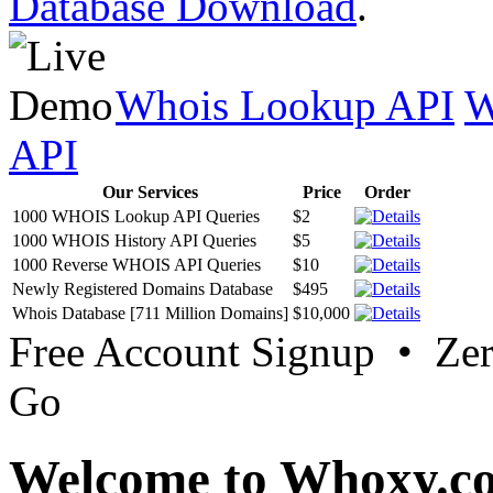
Database Download
.
Whois Lookup API
W
API
Our Services
Price
Order
1000 WHOIS Lookup API Queries
$2
1000 WHOIS History API Queries
$5
1000 Reverse WHOIS API Queries
$10
Newly Registered Domains Database
$495
Whois Database [711 Million Domains]
$10,000
Free Account Signup • Ze
Go
Welcome to Whoxy.c