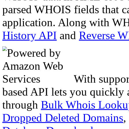
parsed WHOIS fields that c
application. Along with WH
History API
and
Reverse 
With suppor
based API lets you quickly
through
Bulk Whois Looku
Dropped Deleted Domains
,