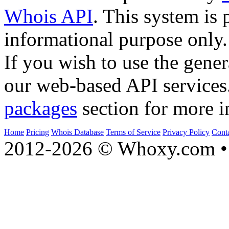
Whois API
. This system is 
informational purpose only.
If you wish to use the gener
our web-based API services
packages
section for more i
Home
Pricing
Whois Database
Terms of Service
Privacy Policy
Cont
2012-2026 © Whoxy.com • 