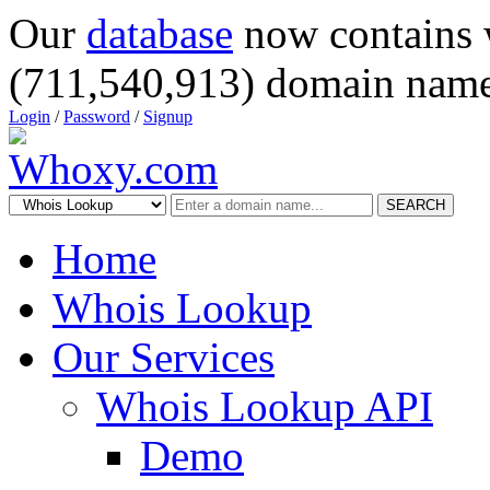
Our
database
now contains 
(711,540,913) domain name
Login
/
Password
/
Signup
SEARCH
Home
Whois Lookup
Our Services
Whois Lookup API
Demo