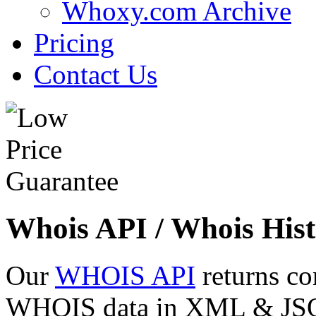
Whoxy.com Archive
Pricing
Contact Us
Whois API / Whois Hist
Our
WHOIS API
returns co
WHOIS data in XML & JSON