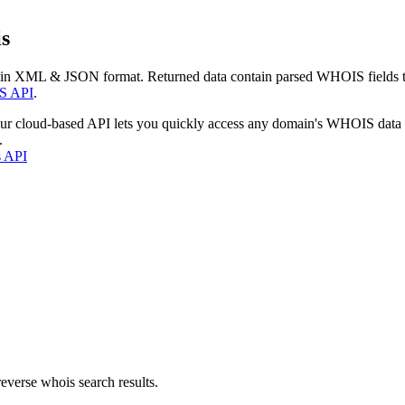
s
 in XML & JSON format. Returned data contain parsed WHOIS fields tha
S API
.
our cloud-based API lets you quickly access any domain's WHOIS data
.
s API
everse whois search results.