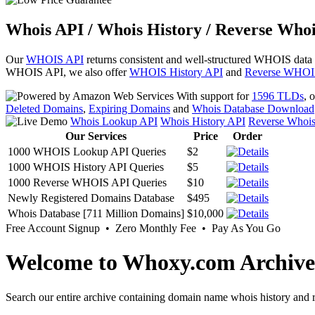
Whois API / Whois History / Reverse Whoi
Our
WHOIS API
returns consistent and well-structured WHOIS data
WHOIS API, we also offer
WHOIS History API
and
Reverse WHOI
With support for
1596 TLDs
, 
Deleted Domains
,
Expiring Domains
and
Whois Database Download
Whois Lookup API
Whois History API
Reverse Whoi
Our Services
Price
Order
1000 WHOIS Lookup API Queries
$2
1000 WHOIS History API Queries
$5
1000 Reverse WHOIS API Queries
$10
Newly Registered Domains Database
$495
Whois Database [711 Million Domains]
$10,000
Free Account Signup • Zero Monthly Fee • Pay As You Go
Welcome to Whoxy.com Archive
Search our entire archive containing domain name whois history and r