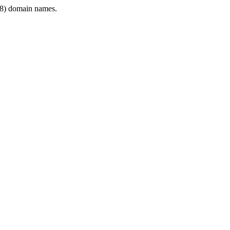
8) domain names.