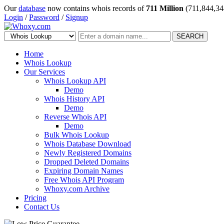
Our
database
now contains whois records of
711 Million
(711,844,34
Login
/
Password
/
Signup
SEARCH
Home
Whois Lookup
Our Services
Whois Lookup API
Demo
Whois History API
Demo
Reverse Whois API
Demo
Bulk Whois Lookup
Whois Database Download
Newly Registered Domains
Dropped Deleted Domains
Expiring Domain Names
Free Whois API Program
Whoxy.com Archive
Pricing
Contact Us