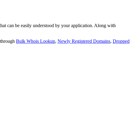
t can be easily understood by your application. Along with
 through
Bulk Whois Lookup
,
Newly Registered Domains
,
Dropped