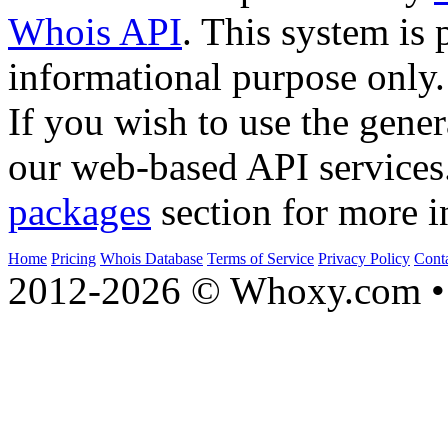
Whois API
. This system is 
informational purpose only.
If you wish to use the gener
our web-based API services
packages
section for more i
Home
Pricing
Whois Database
Terms of Service
Privacy Policy
Cont
2012-2026 © Whoxy.com • 