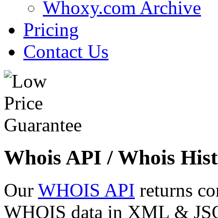
Whoxy.com Archive
Pricing
Contact Us
Whois API / Whois Hist
Our
WHOIS API
returns co
WHOIS data in XML & JSON