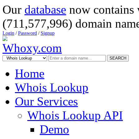
Our
database
now contains 
(711,577,996) domain name
Login
/
Password
/
Signup
SEARCH
Home
Whois Lookup
Our Services
Whois Lookup API
Demo