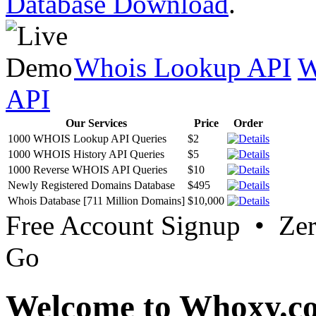
Database Download
.
Whois Lookup API
W
API
Our Services
Price
Order
1000 WHOIS Lookup API Queries
$2
1000 WHOIS History API Queries
$5
1000 Reverse WHOIS API Queries
$10
Newly Registered Domains Database
$495
Whois Database [711 Million Domains]
$10,000
Free Account Signup • Ze
Go
Welcome to Whoxy.c