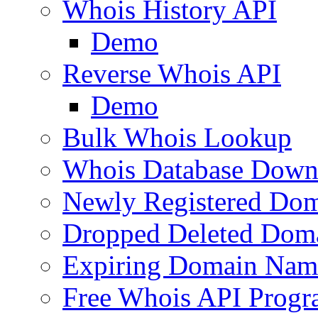
Whois History API
Demo
Reverse Whois API
Demo
Bulk Whois Lookup
Whois Database Down
Newly Registered Dom
Dropped Deleted Dom
Expiring Domain Nam
Free Whois API Prog