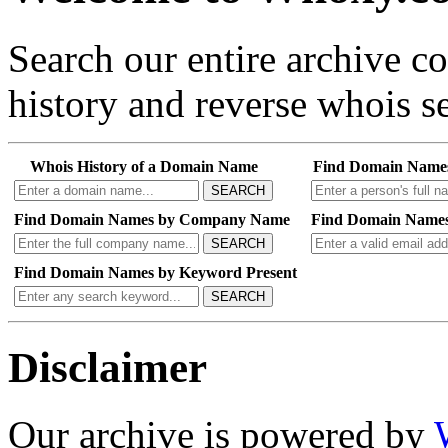
Search our entire archive 
history and reverse whois se
Whois History of a Domain Name
Find Domain Name
SEARCH
Find Domain Names by Company Name
Find Domain Names
SEARCH
Find Domain Names by Keyword Present
SEARCH
Disclaimer
Our archive is powered by