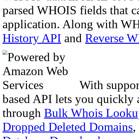
parsed WHOIS fields that c
application. Along with WH
History API
and
Reverse 
With suppor
based API lets you quickly
through
Bulk Whois Looku
Dropped Deleted Domains
,