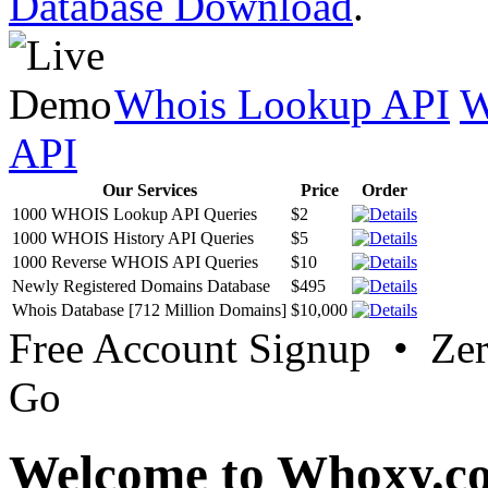
Database Download
.
Whois Lookup API
W
API
Our Services
Price
Order
1000 WHOIS Lookup API Queries
$2
1000 WHOIS History API Queries
$5
1000 Reverse WHOIS API Queries
$10
Newly Registered Domains Database
$495
Whois Database [712 Million Domains]
$10,000
Free Account Signup • Ze
Go
Welcome to Whoxy.c