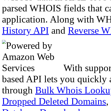
parsed WHOIS fields that c
application. Along with WH
History API
and
Reverse 
With suppor
based API lets you quickly
through
Bulk Whois Looku
Dropped Deleted Domains
,