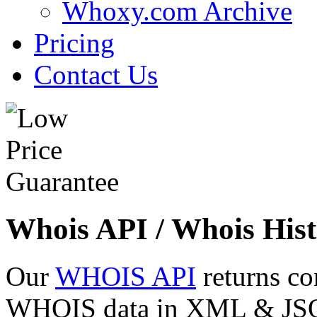
Whoxy.com Archive
Pricing
Contact Us
Whois API / Whois Hist
Our
WHOIS API
returns co
WHOIS data in XML & JSON