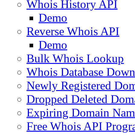
Whois History API
Demo
Reverse Whois API
Demo
Bulk Whois Lookup
Whois Database Down
Newly Registered Dom
Dropped Deleted Dom
Expiring Domain Nam
Free Whois API Prog