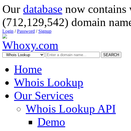
Our
database
now contains 
(712,129,542) domain name
Login
/
Password
/
Signup
SEARCH
Home
Whois Lookup
Our Services
Whois Lookup API
Demo