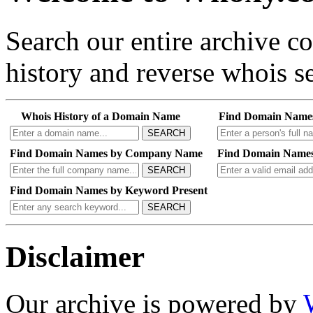
Search our entire archive 
history and reverse whois se
Whois History of a Domain Name
Find Domain Name
SEARCH
Find Domain Names by Company Name
Find Domain Names
SEARCH
Find Domain Names by Keyword Present
SEARCH
Disclaimer
Our archive is powered by