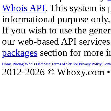
Whois API
. This system is 
informational purpose only.
If you wish to use the gener
our web-based API services
packages
section for more i
Home
Pricing
Whois Database
Terms of Service
Privacy Policy
Cont
2012-2026 © Whoxy.com • 