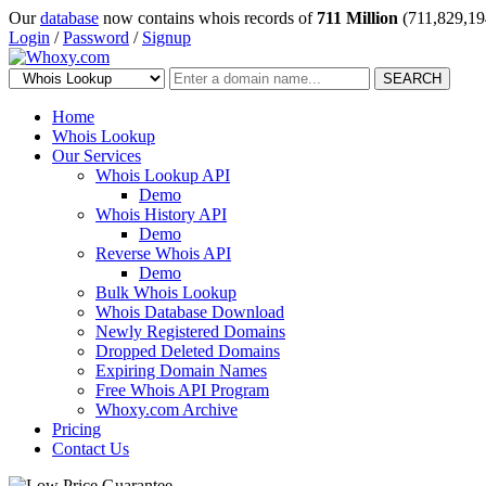
Our
database
now contains whois records of
711 Million
(711,829,19
Login
/
Password
/
Signup
SEARCH
Home
Whois Lookup
Our Services
Whois Lookup API
Demo
Whois History API
Demo
Reverse Whois API
Demo
Bulk Whois Lookup
Whois Database Download
Newly Registered Domains
Dropped Deleted Domains
Expiring Domain Names
Free Whois API Program
Whoxy.com Archive
Pricing
Contact Us