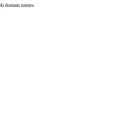
4) domain names.