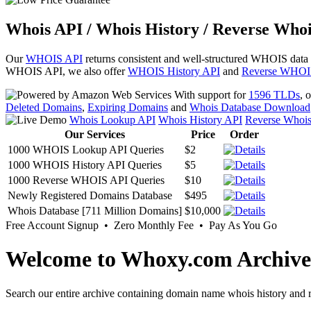
Whois API / Whois History / Reverse Whoi
Our
WHOIS API
returns consistent and well-structured WHOIS data
WHOIS API, we also offer
WHOIS History API
and
Reverse WHOI
With support for
1596 TLDs
, 
Deleted Domains
,
Expiring Domains
and
Whois Database Download
Whois Lookup API
Whois History API
Reverse Whoi
Our Services
Price
Order
1000 WHOIS Lookup API Queries
$2
1000 WHOIS History API Queries
$5
1000 Reverse WHOIS API Queries
$10
Newly Registered Domains Database
$495
Whois Database [711 Million Domains]
$10,000
Free Account Signup • Zero Monthly Fee • Pay As You Go
Welcome to Whoxy.com Archive
Search our entire archive containing domain name whois history and r