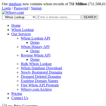
Our
database
now contains whois records of
711 Million
(711,508,61
Login
/
Password
/
Signup
SEARCH
Home
Whois Lookup
Our Services
Whois Lookup API
Demo
Whois History API
Demo
Reverse Whois API
Demo
Bulk Whois Lookup
Whois Database Download
Newly Registered Domains
Dropped Deleted Domains
Expiring Domain Names
Free Whois API Program
Whoxy.com Archive
Pricing
Contact Us