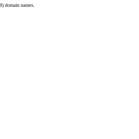
9) domain names.