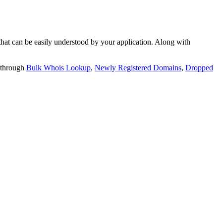
t can be easily understood by your application. Along with
 through
Bulk Whois Lookup
,
Newly Registered Domains
,
Dropped