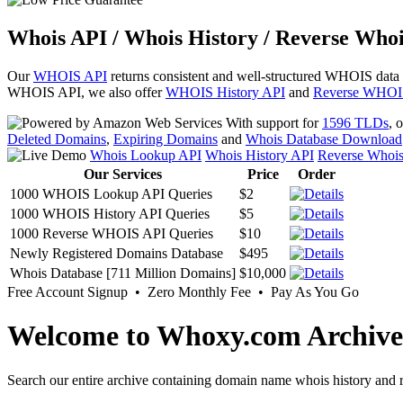
Whois API / Whois History / Reverse Whoi
Our
WHOIS API
returns consistent and well-structured WHOIS data
WHOIS API, we also offer
WHOIS History API
and
Reverse WHOI
With support for
1596 TLDs
, 
Deleted Domains
,
Expiring Domains
and
Whois Database Download
Whois Lookup API
Whois History API
Reverse Whoi
Our Services
Price
Order
1000 WHOIS Lookup API Queries
$2
1000 WHOIS History API Queries
$5
1000 Reverse WHOIS API Queries
$10
Newly Registered Domains Database
$495
Whois Database [711 Million Domains]
$10,000
Free Account Signup • Zero Monthly Fee • Pay As You Go
Welcome to Whoxy.com Archive
Search our entire archive containing domain name whois history and r