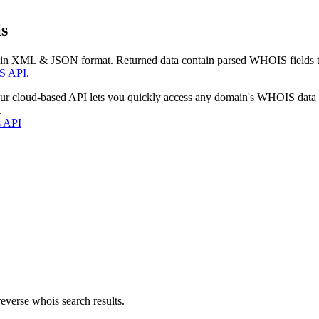
s
 in XML & JSON format. Returned data contain parsed WHOIS fields tha
S API
.
our cloud-based API lets you quickly access any domain's WHOIS data
.
s API
everse whois search results.