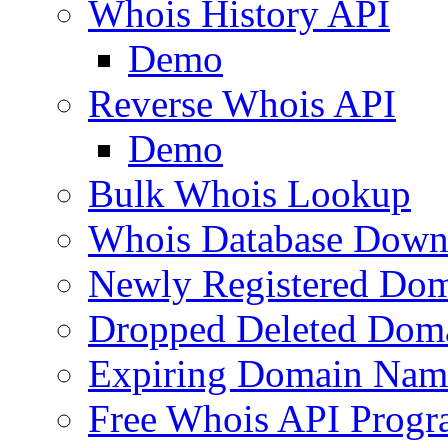
Whois History API
Demo
Reverse Whois API
Demo
Bulk Whois Lookup
Whois Database Down
Newly Registered Dom
Dropped Deleted Dom
Expiring Domain Nam
Free Whois API Prog