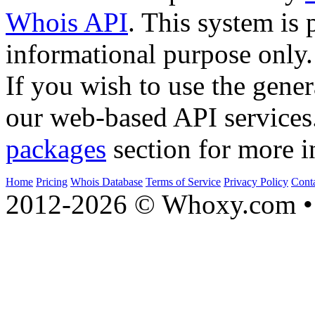
Whois API
. This system is 
informational purpose only.
If you wish to use the gener
our web-based API services
packages
section for more i
Home
Pricing
Whois Database
Terms of Service
Privacy Policy
Cont
2012-2026 © Whoxy.com • 