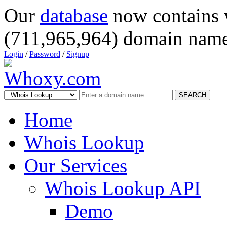
Our
database
now contains 
(711,965,964) domain name
Login
/
Password
/
Signup
SEARCH
Home
Whois Lookup
Our Services
Whois Lookup API
Demo