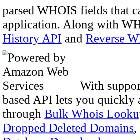
parsed WHOIS fields that c
application. Along with WH
History API
and
Reverse 
With suppor
based API lets you quickly
through
Bulk Whois Looku
Dropped Deleted Domains
,