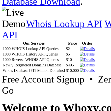
Database Download
.
Whois Lookup API
W
API
Our Services
Price
Order
1000 WHOIS Lookup API Queries
$2
1000 WHOIS History API Queries
$5
1000 Reverse WHOIS API Queries
$10
Newly Registered Domains Database
$495
Whois Database [711 Million Domains]
$10,000
Free Account Signup • Ze
Go
Welcome to Whoxy.c