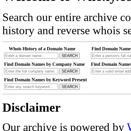
Search our entire archive 
history and reverse whois se
Whois History of a Domain Name
Find Domain Name
SEARCH
Find Domain Names by Company Name
Find Domain Names
SEARCH
Find Domain Names by Keyword Present
SEARCH
Disclaimer
Our archive is powered by