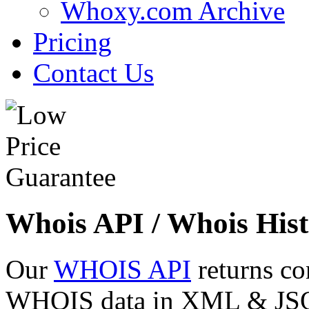
Whoxy.com Archive
Pricing
Contact Us
Whois API / Whois Hist
Our
WHOIS API
returns co
WHOIS data in XML & JSON