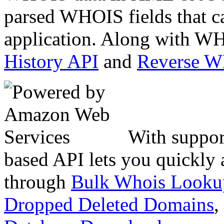
parsed WHOIS fields that c
application. Along with WH
History API
and
Reverse 
With suppor
based API lets you quickly
through
Bulk Whois Looku
Dropped Deleted Domains
,