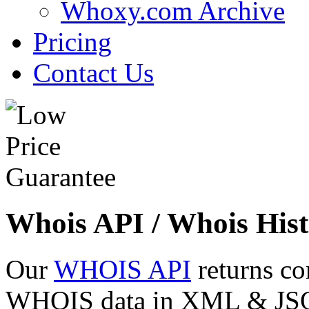
Whoxy.com Archive
Pricing
Contact Us
Whois API / Whois Hist
Our
WHOIS API
returns co
WHOIS data in XML & JSON