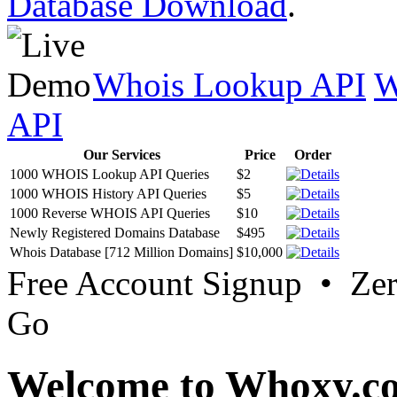
Database Download
.
Whois Lookup API
W
API
Our Services
Price
Order
1000 WHOIS Lookup API Queries
$2
1000 WHOIS History API Queries
$5
1000 Reverse WHOIS API Queries
$10
Newly Registered Domains Database
$495
Whois Database [712 Million Domains]
$10,000
Free Account Signup • Ze
Go
Welcome to Whoxy.c