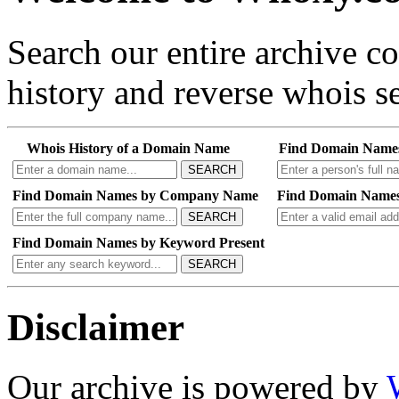
Search our entire archive 
history and reverse whois se
Whois History of a Domain Name
Find Domain Name
SEARCH
Find Domain Names by Company Name
Find Domain Names
SEARCH
Find Domain Names by Keyword Present
SEARCH
Disclaimer
Our archive is powered by