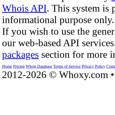
Whois API
. This system is 
informational purpose only.
If you wish to use the gener
our web-based API services
packages
section for more i
Home
Pricing
Whois Database
Terms of Service
Privacy Policy
Cont
2012-2026 © Whoxy.com • 