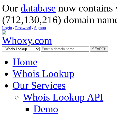
Our
database
now contains 
(712,130,216) domain name
Login
/
Password
/
Signup
SEARCH
Home
Whois Lookup
Our Services
Whois Lookup API
Demo