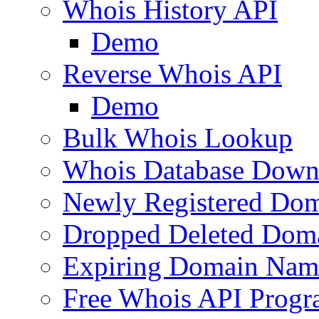
Whois History API
Demo
Reverse Whois API
Demo
Bulk Whois Lookup
Whois Database Down
Newly Registered Dom
Dropped Deleted Dom
Expiring Domain Nam
Free Whois API Prog