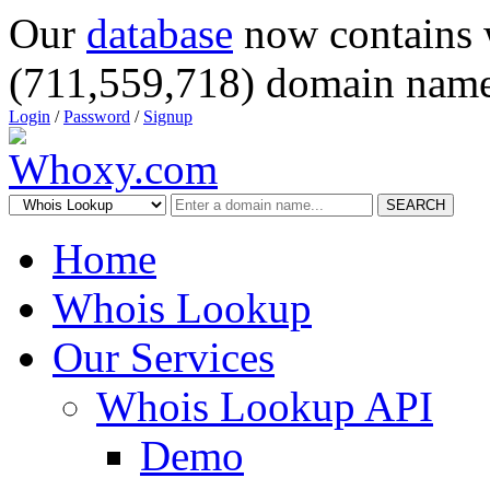
Our
database
now contains 
(711,559,718) domain name
Login
/
Password
/
Signup
SEARCH
Home
Whois Lookup
Our Services
Whois Lookup API
Demo