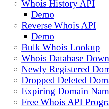
Whois History API
Demo
Reverse Whois API
Demo
Bulk Whois Lookup
Whois Database Down
Newly Registered Dom
Dropped Deleted Dom
Expiring Domain Nam
Free Whois API Prog