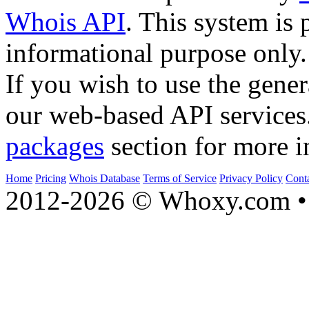
Whois API
. This system is 
informational purpose only.
If you wish to use the gener
our web-based API services
packages
section for more i
Home
Pricing
Whois Database
Terms of Service
Privacy Policy
Cont
2012-2026 © Whoxy.com • 