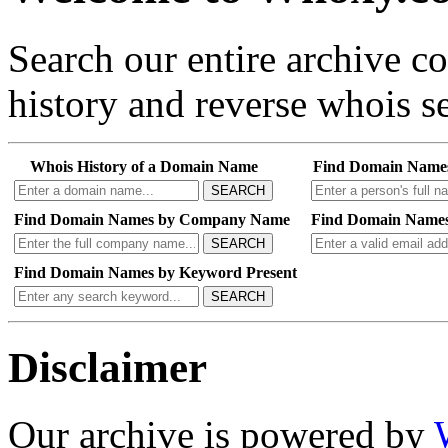
Search our entire archive 
history and reverse whois se
Whois History of a Domain Name
Find Domain Name
SEARCH
Find Domain Names by Company Name
Find Domain Names
SEARCH
Find Domain Names by Keyword Present
SEARCH
Disclaimer
Our archive is powered by