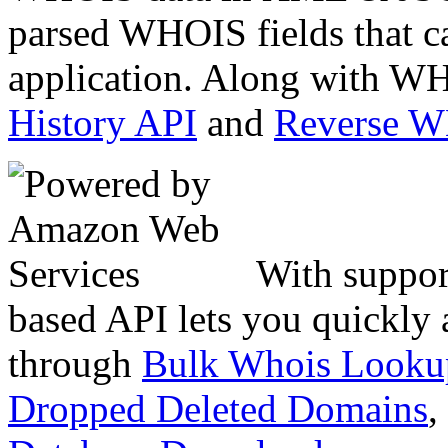
parsed WHOIS fields that c
application. Along with WH
History API
and
Reverse 
With suppor
based API lets you quickly
through
Bulk Whois Looku
Dropped Deleted Domains
,