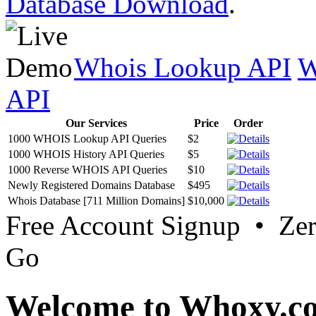
Database Download
.
Whois Lookup API
W
API
Our Services
Price
Order
1000 WHOIS Lookup API Queries
$2
1000 WHOIS History API Queries
$5
1000 Reverse WHOIS API Queries
$10
Newly Registered Domains Database
$495
Whois Database [711 Million Domains]
$10,000
Free Account Signup • Ze
Go
Welcome to Whoxy.c