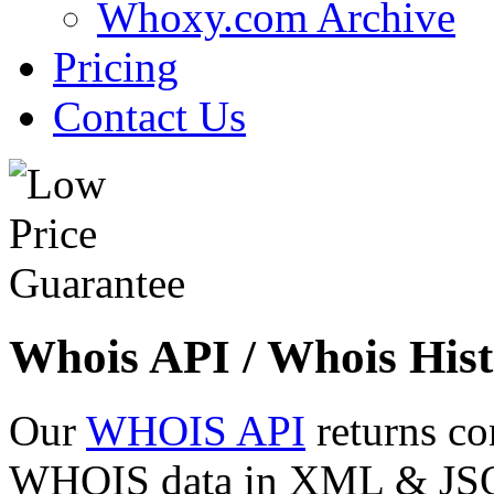
Whoxy.com Archive
Pricing
Contact Us
Whois API / Whois Hist
Our
WHOIS API
returns co
WHOIS data in XML & JSON