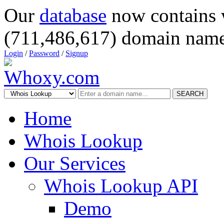
Our
database
now contains 
(711,486,617) domain name
Login
/
Password
/
Signup
SEARCH
Home
Whois Lookup
Our Services
Whois Lookup API
Demo