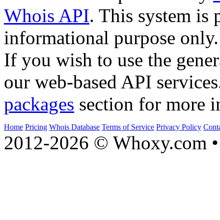
Whois API
. This system is 
informational purpose only.
If you wish to use the gener
our web-based API services
packages
section for more i
Home
Pricing
Whois Database
Terms of Service
Privacy Policy
Cont
2012-2026 © Whoxy.com • 