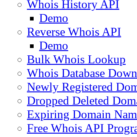
Whois History API
Demo
Reverse Whois API
Demo
Bulk Whois Lookup
Whois Database Down
Newly Registered Dom
Dropped Deleted Dom
Expiring Domain Nam
Free Whois API Prog