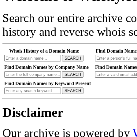
Search our entire archive 
history and reverse whois se
Whois History of a Domain Name
Find Domain Name
SEARCH
Find Domain Names by Company Name
Find Domain Names
SEARCH
Find Domain Names by Keyword Present
SEARCH
Disclaimer
Our archive is powered by