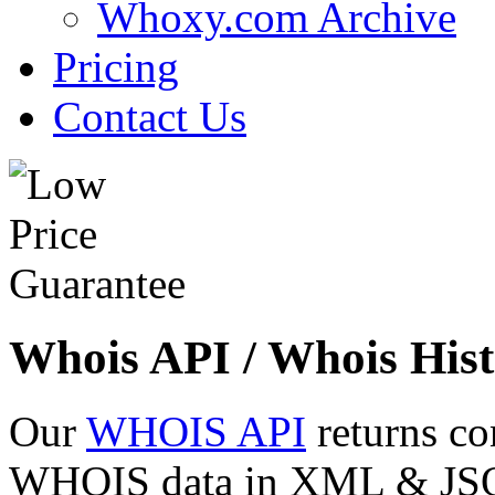
Whoxy.com Archive
Pricing
Contact Us
Whois API / Whois Hist
Our
WHOIS API
returns co
WHOIS data in XML & JSON