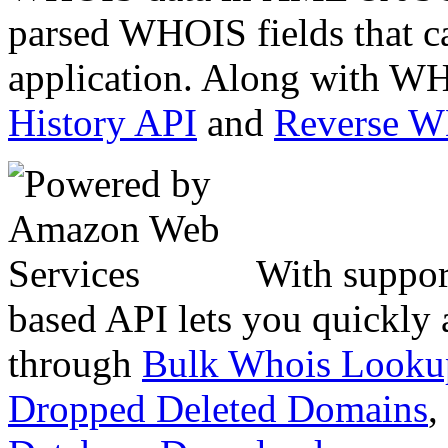
parsed WHOIS fields that c
application. Along with WH
History API
and
Reverse 
With suppor
based API lets you quickly
through
Bulk Whois Looku
Dropped Deleted Domains
,