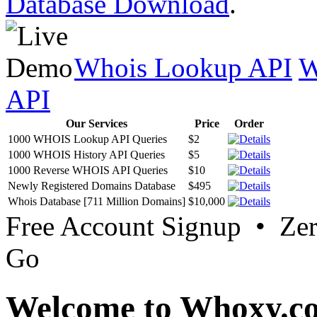
Database Download
.
Whois Lookup API
W
API
Our Services
Price
Order
1000 WHOIS Lookup API Queries
$2
1000 WHOIS History API Queries
$5
1000 Reverse WHOIS API Queries
$10
Newly Registered Domains Database
$495
Whois Database [711 Million Domains]
$10,000
Free Account Signup • Ze
Go
Welcome to Whoxy.c