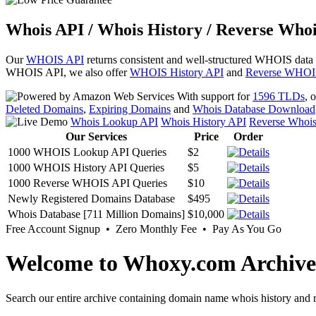
Whois API / Whois History / Reverse Whoi
Our
WHOIS API
returns consistent and well-structured WHOIS data
WHOIS API, we also offer
WHOIS History API
and
Reverse WHOI
With support for
1596 TLDs
, 
Deleted Domains
,
Expiring Domains
and
Whois Database Download
Whois Lookup API
Whois History API
Reverse Whoi
Our Services
Price
Order
1000 WHOIS Lookup API Queries
$2
1000 WHOIS History API Queries
$5
1000 Reverse WHOIS API Queries
$10
Newly Registered Domains Database
$495
Whois Database [711 Million Domains]
$10,000
Free Account Signup • Zero Monthly Fee • Pay As You Go
Welcome to Whoxy.com Archive
Search our entire archive containing domain name whois history and r