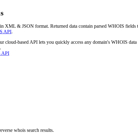
s
 in XML & JSON format. Returned data contain parsed WHOIS fields tha
S API
.
our cloud-based API lets you quickly access any domain's WHOIS data
.
s API
everse whois search results.