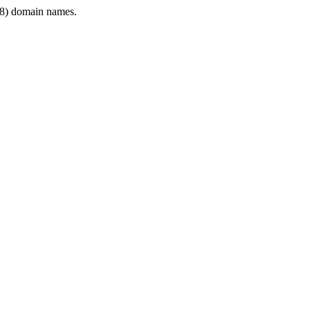
8) domain names.