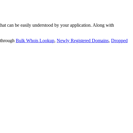
t can be easily understood by your application. Along with
 through
Bulk Whois Lookup
,
Newly Registered Domains
,
Dropped