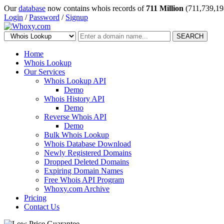
Our
database
now contains whois records of
711 Million
(711,739,19
Login
/
Password
/
Signup
SEARCH
Home
Whois Lookup
Our Services
Whois Lookup API
Demo
Whois History API
Demo
Reverse Whois API
Demo
Bulk Whois Lookup
Whois Database Download
Newly Registered Domains
Dropped Deleted Domains
Expiring Domain Names
Free Whois API Program
Whoxy.com Archive
Pricing
Contact Us