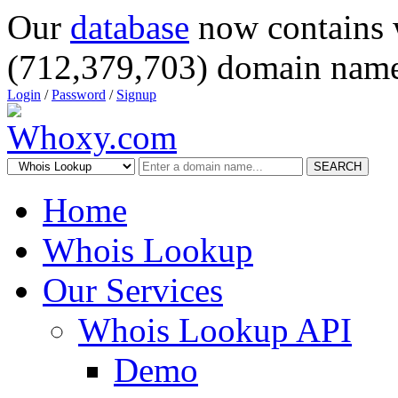
Our
database
now contains 
(712,379,703) domain name
Login
/
Password
/
Signup
SEARCH
Home
Whois Lookup
Our Services
Whois Lookup API
Demo