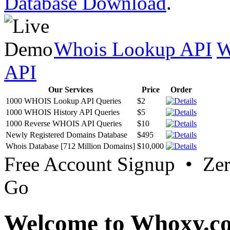
Database Download
.
Whois Lookup API
W
API
Our Services
Price
Order
1000 WHOIS Lookup API Queries
$2
1000 WHOIS History API Queries
$5
1000 Reverse WHOIS API Queries
$10
Newly Registered Domains Database
$495
Whois Database [712 Million Domains]
$10,000
Free Account Signup • Ze
Go
Welcome to Whoxy.c