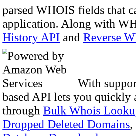
parsed WHOIS fields that c
application. Along with WH
History API
and
Reverse 
With suppor
based API lets you quickly
through
Bulk Whois Looku
Dropped Deleted Domains
,