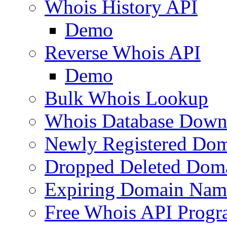
Whois History API
Demo
Reverse Whois API
Demo
Bulk Whois Lookup
Whois Database Down
Newly Registered Dom
Dropped Deleted Dom
Expiring Domain Nam
Free Whois API Prog