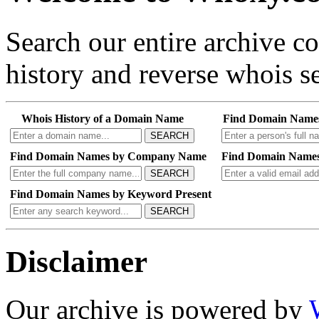
Search our entire archive 
history and reverse whois se
Whois History of a Domain Name
Find Domain Name
SEARCH
Find Domain Names by Company Name
Find Domain Names
SEARCH
Find Domain Names by Keyword Present
SEARCH
Disclaimer
Our archive is powered by