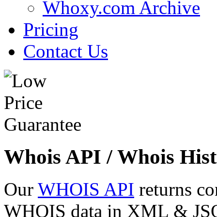
Whoxy.com Archive
Pricing
Contact Us
Whois API / Whois Hist
Our
WHOIS API
returns co
WHOIS data in XML & JSON