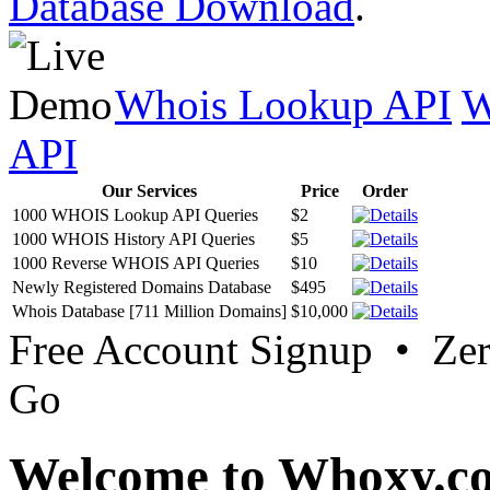
Database Download
.
Whois Lookup API
W
API
Our Services
Price
Order
1000 WHOIS Lookup API Queries
$2
1000 WHOIS History API Queries
$5
1000 Reverse WHOIS API Queries
$10
Newly Registered Domains Database
$495
Whois Database [711 Million Domains]
$10,000
Free Account Signup • Ze
Go
Welcome to Whoxy.c