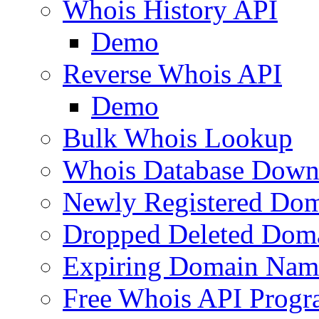
Whois History API
Demo
Reverse Whois API
Demo
Bulk Whois Lookup
Whois Database Down
Newly Registered Dom
Dropped Deleted Dom
Expiring Domain Nam
Free Whois API Prog