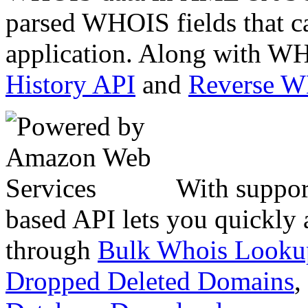
parsed WHOIS fields that c
application. Along with WH
History API
and
Reverse 
With suppor
based API lets you quickly
through
Bulk Whois Looku
Dropped Deleted Domains
,