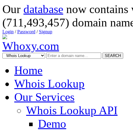
Our
database
now contains 
(711,493,457) domain name
Login
/
Password
/
Signup
SEARCH
Home
Whois Lookup
Our Services
Whois Lookup API
Demo