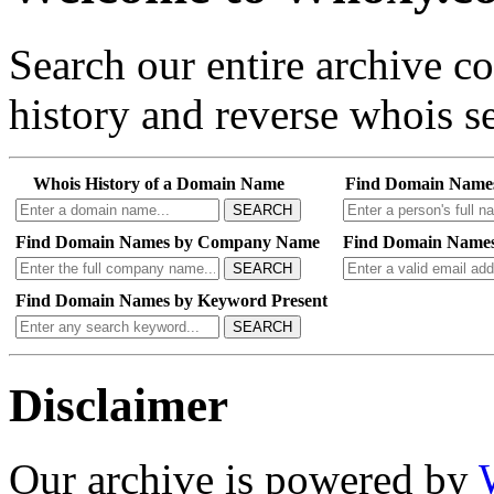
Search our entire archive 
history and reverse whois se
Whois History of a Domain Name
Find Domain Name
SEARCH
Find Domain Names by Company Name
Find Domain Names
SEARCH
Find Domain Names by Keyword Present
SEARCH
Disclaimer
Our archive is powered by