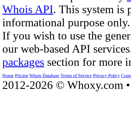
Whois API
. This system is 
informational purpose only.
If you wish to use the gener
our web-based API services
packages
section for more i
Home
Pricing
Whois Database
Terms of Service
Privacy Policy
Cont
2012-2026 © Whoxy.com • 