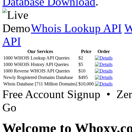
Database Download
.
Whois Lookup API
W
API
Our Services
Price
Order
1000 WHOIS Lookup API Queries
$2
1000 WHOIS History API Queries
$5
1000 Reverse WHOIS API Queries
$10
Newly Registered Domains Database
$495
Whois Database [711 Million Domains]
$10,000
Free Account Signup • Ze
Go
Welcome to Whoxy.c