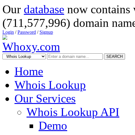
Our
database
now contains 
(711,577,996) domain name
Login
/
Password
/
Signup
SEARCH
Home
Whois Lookup
Our Services
Whois Lookup API
Demo