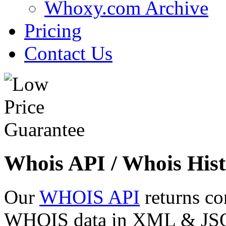
Whoxy.com Archive
Pricing
Contact Us
Whois API / Whois Hist
Our
WHOIS API
returns co
WHOIS data in XML & JSON