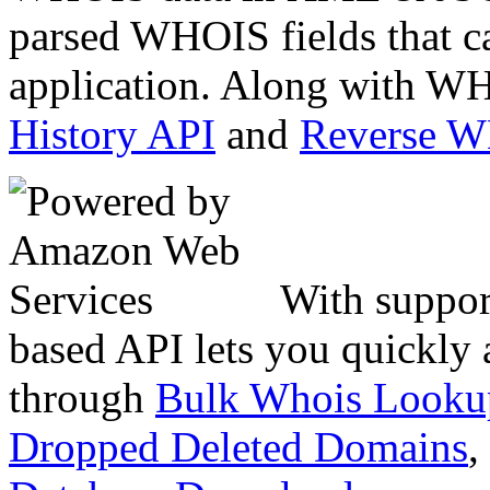
parsed WHOIS fields that c
application. Along with WH
History API
and
Reverse 
With suppor
based API lets you quickly
through
Bulk Whois Looku
Dropped Deleted Domains
,