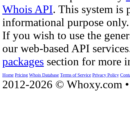
Whois API
. This system is 
informational purpose only.
If you wish to use the gener
our web-based API services
packages
section for more i
Home
Pricing
Whois Database
Terms of Service
Privacy Policy
Cont
2012-2026 © Whoxy.com • 