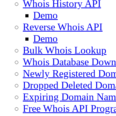
Whois History API
Demo
Reverse Whois API
Demo
Bulk Whois Lookup
Whois Database Down
Newly Registered Dom
Dropped Deleted Dom
Expiring Domain Nam
Free Whois API Prog