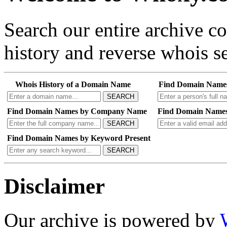
Search our entire archive 
history and reverse whois se
Whois History of a Domain Name
Find Domain Name
SEARCH
Find Domain Names by Company Name
Find Domain Names
SEARCH
Find Domain Names by Keyword Present
SEARCH
Disclaimer
Our archive is powered by