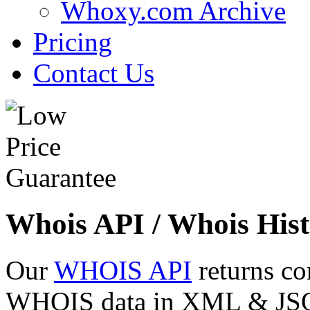
Whoxy.com Archive
Pricing
Contact Us
Whois API / Whois Hist
Our
WHOIS API
returns co
WHOIS data in XML & JSON