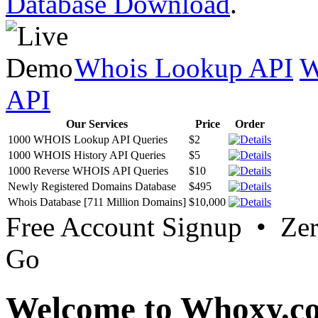
Database Download
.
Whois Lookup API
W
API
Our Services
Price
Order
1000 WHOIS Lookup API Queries
$2
1000 WHOIS History API Queries
$5
1000 Reverse WHOIS API Queries
$10
Newly Registered Domains Database
$495
Whois Database [711 Million Domains]
$10,000
Free Account Signup • Ze
Go
Welcome to Whoxy.c