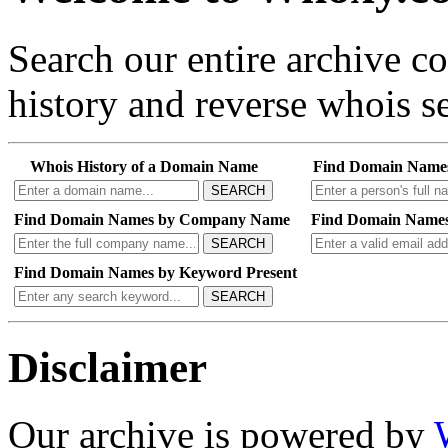
Search our entire archive 
history and reverse whois se
Whois History of a Domain Name
Find Domain Name
SEARCH
Find Domain Names by Company Name
Find Domain Names
SEARCH
Find Domain Names by Keyword Present
SEARCH
Disclaimer
Our archive is powered by