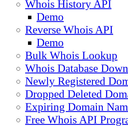
Whois History API
Demo
Reverse Whois API
Demo
Bulk Whois Lookup
Whois Database Down
Newly Registered Dom
Dropped Deleted Dom
Expiring Domain Nam
Free Whois API Prog