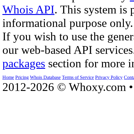
Whois API
. This system is 
informational purpose only.
If you wish to use the gener
our web-based API services
packages
section for more i
Home
Pricing
Whois Database
Terms of Service
Privacy Policy
Cont
2012-2026 © Whoxy.com • 