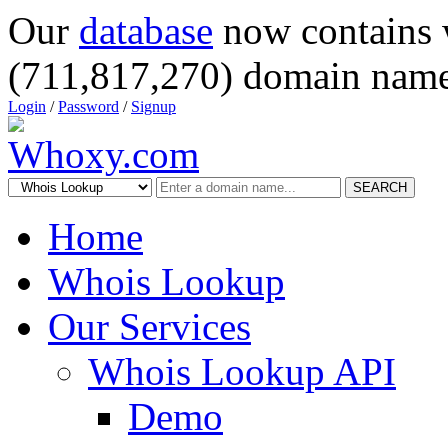
Our
database
now contains 
(711,817,270) domain name
Login
/
Password
/
Signup
SEARCH
Home
Whois Lookup
Our Services
Whois Lookup API
Demo