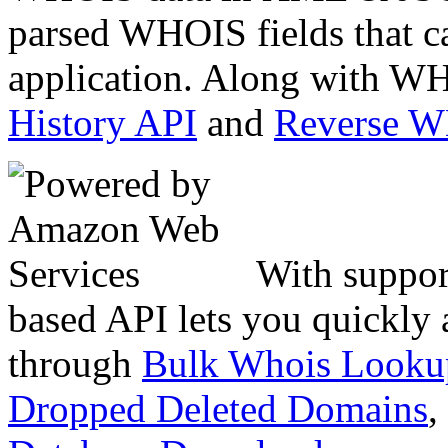
parsed WHOIS fields that c
application. Along with WH
History API
and
Reverse 
With suppor
based API lets you quickly
through
Bulk Whois Looku
Dropped Deleted Domains
,