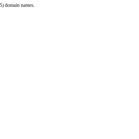
5) domain names.