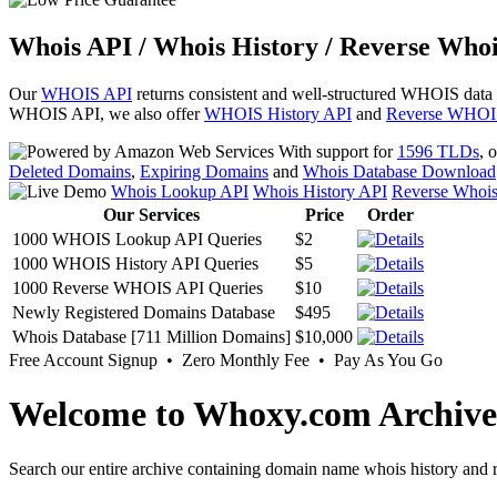
Whois API / Whois History / Reverse Whoi
Our
WHOIS API
returns consistent and well-structured WHOIS data
WHOIS API, we also offer
WHOIS History API
and
Reverse WHOI
With support for
1596 TLDs
, 
Deleted Domains
,
Expiring Domains
and
Whois Database Download
Whois Lookup API
Whois History API
Reverse Whoi
Our Services
Price
Order
1000 WHOIS Lookup API Queries
$2
1000 WHOIS History API Queries
$5
1000 Reverse WHOIS API Queries
$10
Newly Registered Domains Database
$495
Whois Database [711 Million Domains]
$10,000
Free Account Signup • Zero Monthly Fee • Pay As You Go
Welcome to Whoxy.com Archive
Search our entire archive containing domain name whois history and r