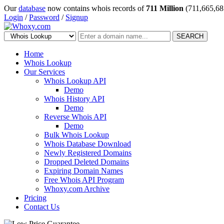
Our
database
now contains whois records of
711 Million
(711,665,68
Login
/
Password
/
Signup
SEARCH
Home
Whois Lookup
Our Services
Whois Lookup API
Demo
Whois History API
Demo
Reverse Whois API
Demo
Bulk Whois Lookup
Whois Database Download
Newly Registered Domains
Dropped Deleted Domains
Expiring Domain Names
Free Whois API Program
Whoxy.com Archive
Pricing
Contact Us