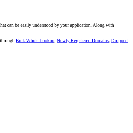
t can be easily understood by your application. Along with
 through
Bulk Whois Lookup
,
Newly Registered Domains
,
Dropped