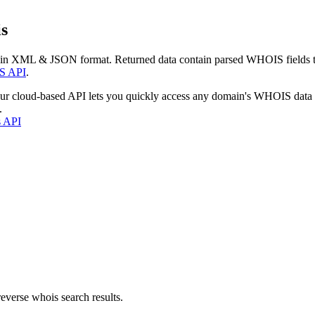
s
 in XML & JSON format. Returned data contain parsed WHOIS fields tha
S API
.
our cloud-based API lets you quickly access any domain's WHOIS data
.
s API
everse whois search results.