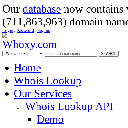
Our
database
now contains 
(711,863,963) domain name
Login
/
Password
/
Signup
SEARCH
Home
Whois Lookup
Our Services
Whois Lookup API
Demo