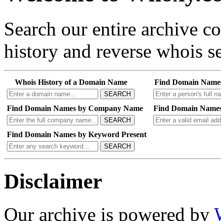
Search our entire archive 
history and reverse whois se
Whois History of a Domain Name
Find Domain Name
SEARCH
Find Domain Names by Company Name
Find Domain Names
SEARCH
Find Domain Names by Keyword Present
SEARCH
Disclaimer
Our archive is powered by