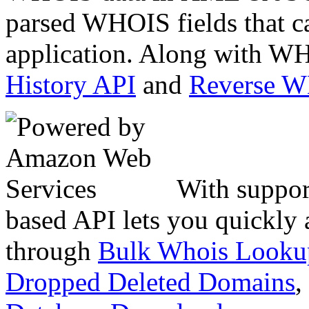
parsed WHOIS fields that c
application. Along with WH
History API
and
Reverse 
With suppor
based API lets you quickly
through
Bulk Whois Looku
Dropped Deleted Domains
,