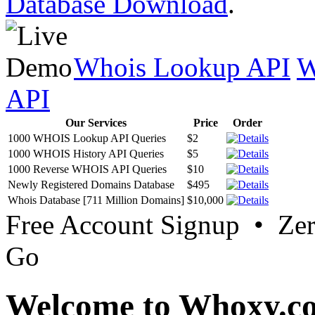
Database Download
.
Whois Lookup API
W
API
Our Services
Price
Order
1000 WHOIS Lookup API Queries
$2
1000 WHOIS History API Queries
$5
1000 Reverse WHOIS API Queries
$10
Newly Registered Domains Database
$495
Whois Database [711 Million Domains]
$10,000
Free Account Signup • Ze
Go
Welcome to Whoxy.c