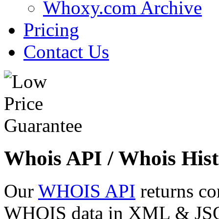
Whoxy.com Archive
Pricing
Contact Us
Whois API / Whois Hist
Our
WHOIS API
returns co
WHOIS data in XML & JSON