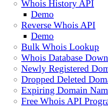
Whois History API
Demo
Reverse Whois API
Demo
Bulk Whois Lookup
Whois Database Down
Newly Registered Dom
Dropped Deleted Dom
Expiring Domain Nam
Free Whois API Prog