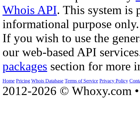
Whois API
. This system is 
informational purpose only.
If you wish to use the gener
our web-based API services
packages
section for more i
Home
Pricing
Whois Database
Terms of Service
Privacy Policy
Cont
2012-2026 © Whoxy.com • 