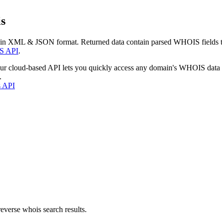
s
 in XML & JSON format. Returned data contain parsed WHOIS fields tha
S API
.
our cloud-based API lets you quickly access any domain's WHOIS data
.
s API
everse whois search results.