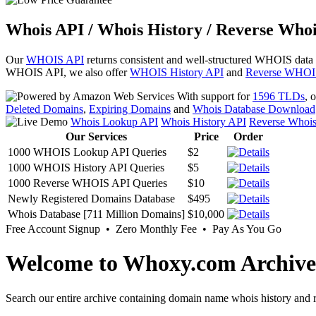
Whois API / Whois History / Reverse Whoi
Our
WHOIS API
returns consistent and well-structured WHOIS data
WHOIS API, we also offer
WHOIS History API
and
Reverse WHOI
With support for
1596 TLDs
, 
Deleted Domains
,
Expiring Domains
and
Whois Database Download
Whois Lookup API
Whois History API
Reverse Whoi
Our Services
Price
Order
1000 WHOIS Lookup API Queries
$2
1000 WHOIS History API Queries
$5
1000 Reverse WHOIS API Queries
$10
Newly Registered Domains Database
$495
Whois Database [711 Million Domains]
$10,000
Free Account Signup • Zero Monthly Fee • Pay As You Go
Welcome to Whoxy.com Archive
Search our entire archive containing domain name whois history and r