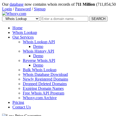
Our
database
now contains whois records of
711 Million
(711,854,50
Login
/
Password
/
Signup
SEARCH
Home
Whois Lookup
Our Services
Whois Lookup API
Demo
Whois History API
Demo
Reverse Whois API
Demo
Bulk Whois Lookup
Whois Database Download
Newly Registered Domains
Dropped Deleted Domains
Expiring Domain Names
Free Whois API Program
Whoxy.com Archive
Pricing
Contact Us