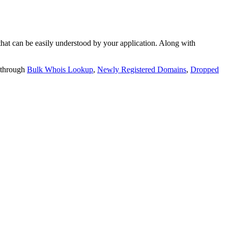
t can be easily understood by your application. Along with
 through
Bulk Whois Lookup
,
Newly Registered Domains
,
Dropped