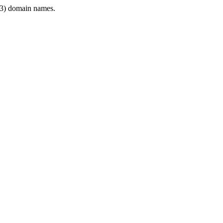
3) domain names.