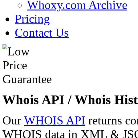
Whoxy.com Archive
Pricing
Contact Us
Whois API / Whois Hist
Our
WHOIS API
returns co
WHOIS data in XML & JSON