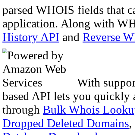
parsed WHOIS fields that c
application. Along with WH
History API
and
Reverse 
With suppor
based API lets you quickly
through
Bulk Whois Looku
Dropped Deleted Domains
,