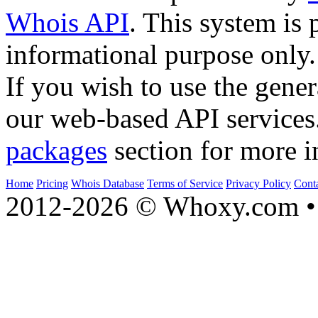
Whois API
. This system is 
informational purpose only.
If you wish to use the gener
our web-based API services
packages
section for more i
Home
Pricing
Whois Database
Terms of Service
Privacy Policy
Cont
2012-2026 © Whoxy.com • 