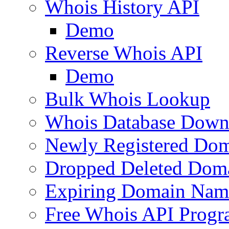
Whois History API
Demo
Reverse Whois API
Demo
Bulk Whois Lookup
Whois Database Down
Newly Registered Dom
Dropped Deleted Dom
Expiring Domain Nam
Free Whois API Prog