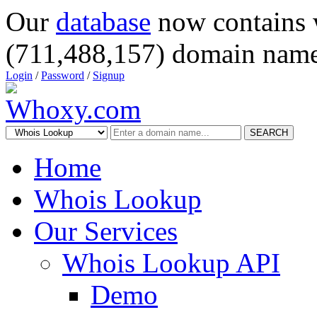
Our
database
now contains 
(711,488,157) domain name
Login
/
Password
/
Signup
SEARCH
Home
Whois Lookup
Our Services
Whois Lookup API
Demo