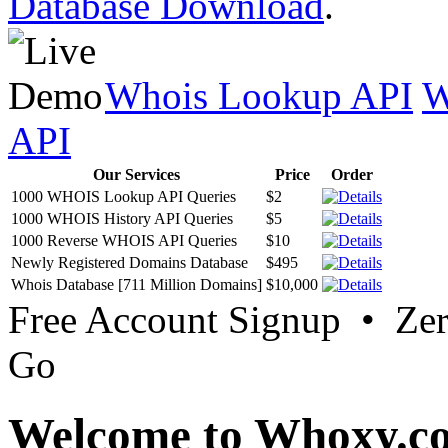
Database Download
.
Whois Lookup API
W
API
Our Services
Price
Order
1000 WHOIS Lookup API Queries
$2
1000 WHOIS History API Queries
$5
1000 Reverse WHOIS API Queries
$10
Newly Registered Domains Database
$495
Whois Database [711 Million Domains]
$10,000
Free Account Signup • Ze
Go
Welcome to Whoxy.c