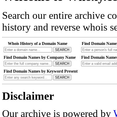
Search our entire archive 
history and reverse whois se
Whois History of a Domain Name
Find Domain Name
SEARCH
Find Domain Names by Company Name
Find Domain Names
SEARCH
Find Domain Names by Keyword Present
SEARCH
Disclaimer
Our archive is powered by