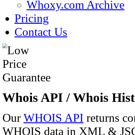
Whoxy.com Archive
Pricing
Contact Us
Whois API / Whois Hist
Our
WHOIS API
returns co
WHOIS data in XML & JSON