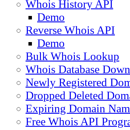
Whois History API
Demo
Reverse Whois API
Demo
Bulk Whois Lookup
Whois Database Down
Newly Registered Dom
Dropped Deleted Dom
Expiring Domain Nam
Free Whois API Prog