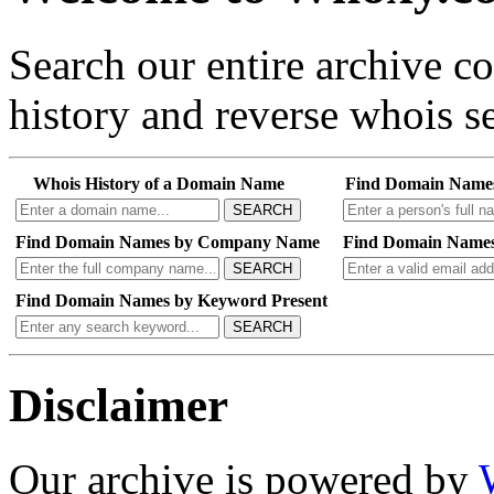
Search our entire archive 
history and reverse whois se
Whois History of a Domain Name
Find Domain Name
SEARCH
Find Domain Names by Company Name
Find Domain Names
SEARCH
Find Domain Names by Keyword Present
SEARCH
Disclaimer
Our archive is powered by