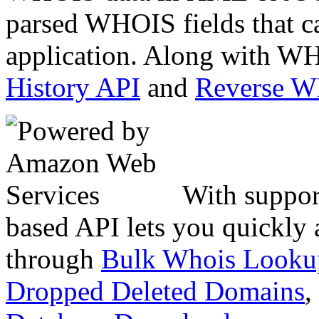
parsed WHOIS fields that c
application. Along with WH
History API
and
Reverse 
With suppor
based API lets you quickly
through
Bulk Whois Looku
Dropped Deleted Domains
,