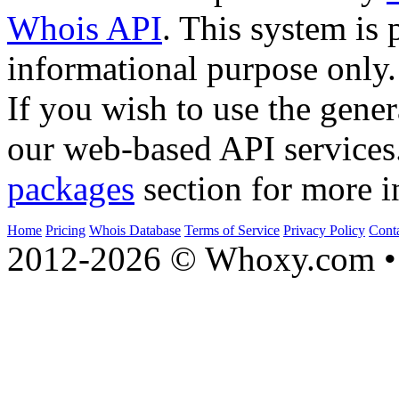
Whois API
. This system is 
informational purpose only.
If you wish to use the gener
our web-based API services
packages
section for more i
Home
Pricing
Whois Database
Terms of Service
Privacy Policy
Cont
2012-2026 © Whoxy.com • 