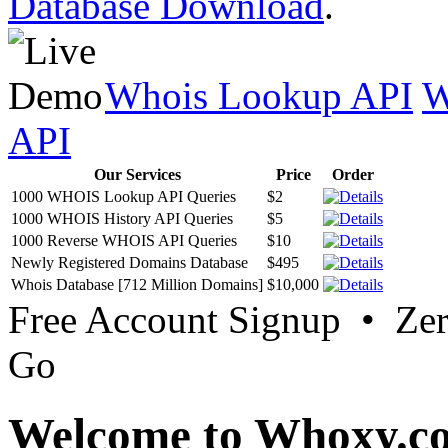
Database Download
.
Whois Lookup API
W
API
Our Services
Price
Order
1000 WHOIS Lookup API Queries
$2
1000 WHOIS History API Queries
$5
1000 Reverse WHOIS API Queries
$10
Newly Registered Domains Database
$495
Whois Database [712 Million Domains]
$10,000
Free Account Signup • Ze
Go
Welcome to Whoxy.c