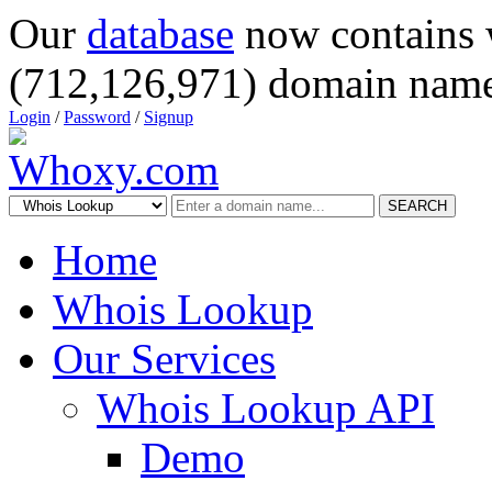
Our
database
now contains 
(712,126,971) domain name
Login
/
Password
/
Signup
SEARCH
Home
Whois Lookup
Our Services
Whois Lookup API
Demo