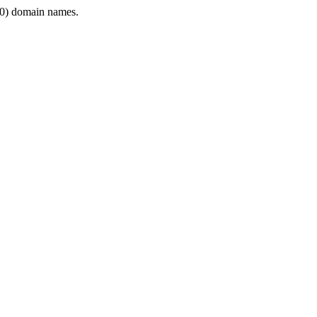
0) domain names.