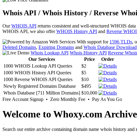
Whois API / Whois History / Reverse Whoi
Our
WHOIS API
returns consistent and well-structured WHOIS data
WHOIS API, we also offer
WHOIS History API
and
Reverse WHOI
With support for
1596 TLDs
, 
Deleted Domains
,
Expiring Domains
and
Whois Database Download
Whois Lookup API
Whois History API
Reverse Whoi
Our Services
Price
Order
1000 WHOIS Lookup API Queries
$2
1000 WHOIS History API Queries
$5
1000 Reverse WHOIS API Queries
$10
Newly Registered Domains Database
$495
Whois Database [711 Million Domains]
$10,000
Free Account Signup • Zero Monthly Fee • Pay As You Go
Welcome to Whoxy.com Archive
Search our entire archive containing domain name whois history and r