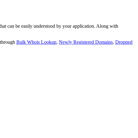
t can be easily understood by your application. Along with
 through
Bulk Whois Lookup
,
Newly Registered Domains
,
Dropped