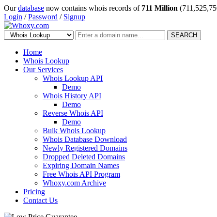
Our
database
now contains whois records of
711 Million
(711,525,75
Login
/
Password
/
Signup
SEARCH
Home
Whois Lookup
Our Services
Whois Lookup API
Demo
Whois History API
Demo
Reverse Whois API
Demo
Bulk Whois Lookup
Whois Database Download
Newly Registered Domains
Dropped Deleted Domains
Expiring Domain Names
Free Whois API Program
Whoxy.com Archive
Pricing
Contact Us