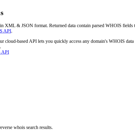
s
 in XML & JSON format. Returned data contain parsed WHOIS fields tha
S API
.
our cloud-based API lets you quickly access any domain's WHOIS data
.
s API
everse whois search results.