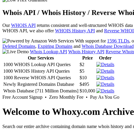
Whois API / Whois History / Reverse Whoi
Our
WHOIS API
returns consistent and well-structured WHOIS data
WHOIS API, we also offer
WHOIS History API
and
Reverse WHOI
With support for
1596 TLDs
, 
Deleted Domains
,
Expiring Domains
and
Whois Database Download
Whois Lookup API
Whois History API
Reverse Whoi
Our Services
Price
Order
1000 WHOIS Lookup API Queries
$2
1000 WHOIS History API Queries
$5
1000 Reverse WHOIS API Queries
$10
Newly Registered Domains Database
$495
Whois Database [711 Million Domains]
$10,000
Free Account Signup • Zero Monthly Fee • Pay As You Go
Welcome to Whoxy.com Archive
Search our entire archive containing domain name whois history and r