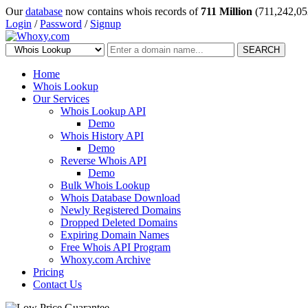
Our
database
now contains whois records of
711 Million
(711,242,05
Login
/
Password
/
Signup
SEARCH
Home
Whois Lookup
Our Services
Whois Lookup API
Demo
Whois History API
Demo
Reverse Whois API
Demo
Bulk Whois Lookup
Whois Database Download
Newly Registered Domains
Dropped Deleted Domains
Expiring Domain Names
Free Whois API Program
Whoxy.com Archive
Pricing
Contact Us