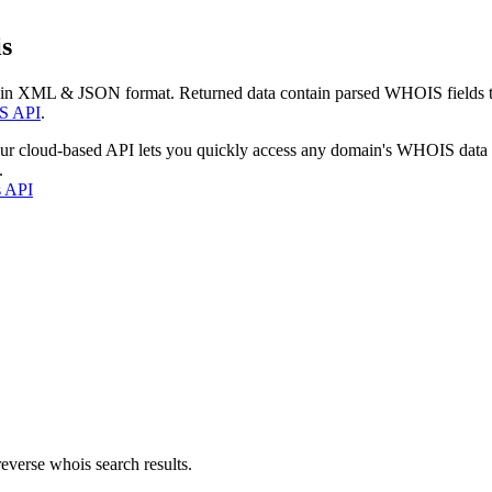
s
 in XML & JSON format. Returned data contain parsed WHOIS fields tha
S API
.
our cloud-based API lets you quickly access any domain's WHOIS data
.
s API
everse whois search results.