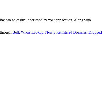
t can be easily understood by your application. Along with
 through
Bulk Whois Lookup
,
Newly Registered Domains
,
Dropped