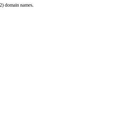
2) domain names.