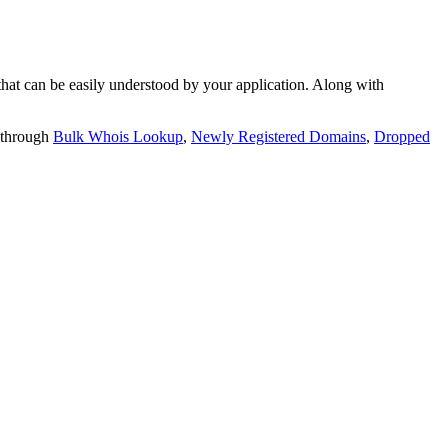
t can be easily understood by your application. Along with
 through
Bulk Whois Lookup
,
Newly Registered Domains
,
Dropped