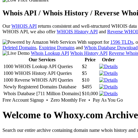
Whois API / Whois History / Reverse Whoi
Our
WHOIS API
returns consistent and well-structured WHOIS data
WHOIS API, we also offer
WHOIS History API
and
Reverse WHOI
With support for
1596 TLDs
, 
Deleted Domains
,
Expiring Domains
and
Whois Database Download
Whois Lookup API
Whois History API
Reverse Whoi
Our Services
Price
Order
1000 WHOIS Lookup API Queries
$2
1000 WHOIS History API Queries
$5
1000 Reverse WHOIS API Queries
$10
Newly Registered Domains Database
$495
Whois Database [711 Million Domains]
$10,000
Free Account Signup • Zero Monthly Fee • Pay As You Go
Welcome to Whoxy.com Archive
Search our entire archive containing domain name whois history and r