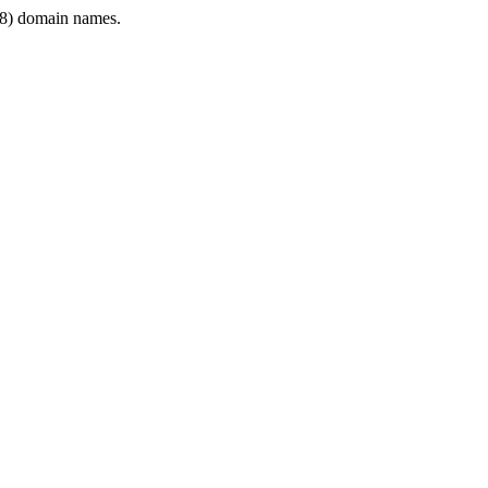
8) domain names.