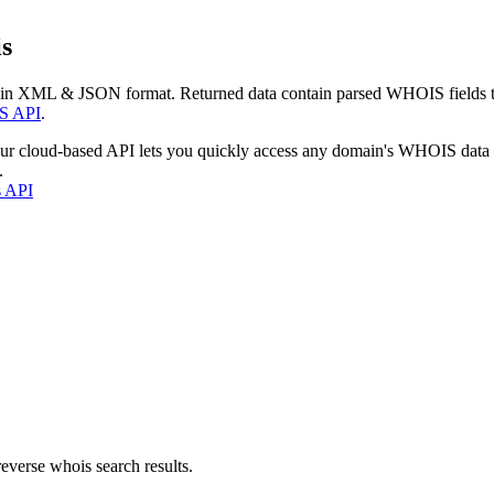
s
 in XML & JSON format. Returned data contain parsed WHOIS fields tha
S API
.
our cloud-based API lets you quickly access any domain's WHOIS data
.
s API
everse whois search results.