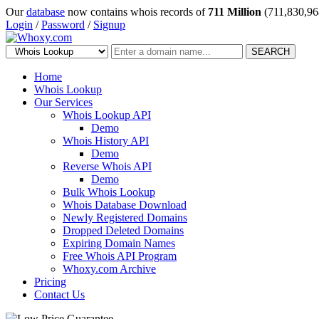
Our
database
now contains whois records of
711 Million
(711,830,96
Login
/
Password
/
Signup
SEARCH
Home
Whois Lookup
Our Services
Whois Lookup API
Demo
Whois History API
Demo
Reverse Whois API
Demo
Bulk Whois Lookup
Whois Database Download
Newly Registered Domains
Dropped Deleted Domains
Expiring Domain Names
Free Whois API Program
Whoxy.com Archive
Pricing
Contact Us