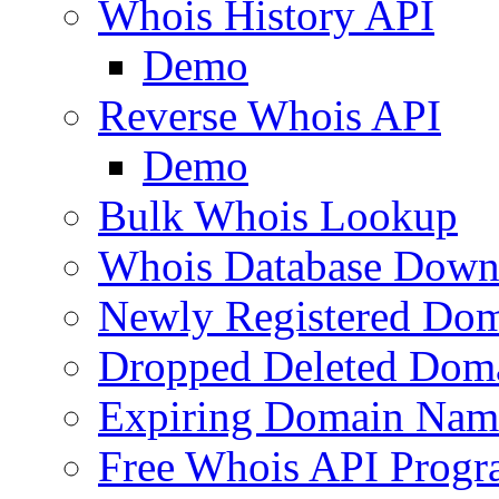
Whois History API
Demo
Reverse Whois API
Demo
Bulk Whois Lookup
Whois Database Down
Newly Registered Dom
Dropped Deleted Dom
Expiring Domain Nam
Free Whois API Prog