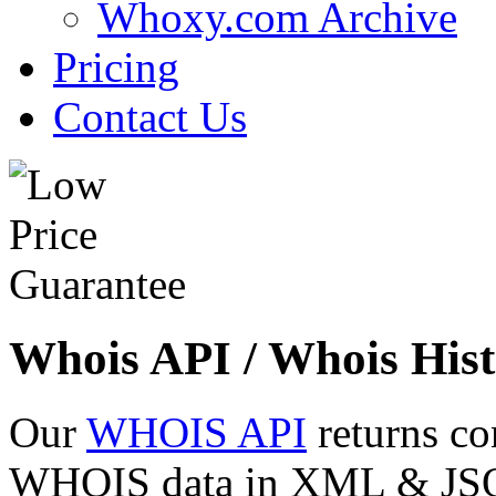
Whoxy.com Archive
Pricing
Contact Us
Whois API / Whois Hist
Our
WHOIS API
returns co
WHOIS data in XML & JSON