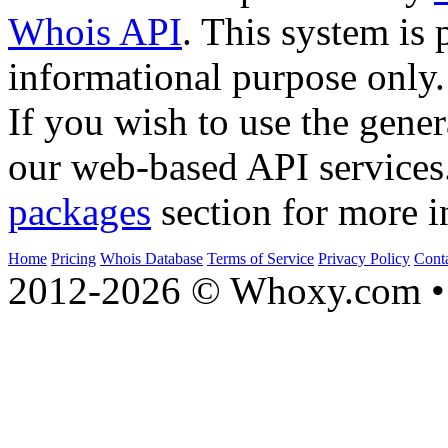
Whois API
. This system is 
informational purpose only.
If you wish to use the gener
our web-based API services
packages
section for more i
Home
Pricing
Whois Database
Terms of Service
Privacy Policy
Cont
2012-2026 © Whoxy.com • 