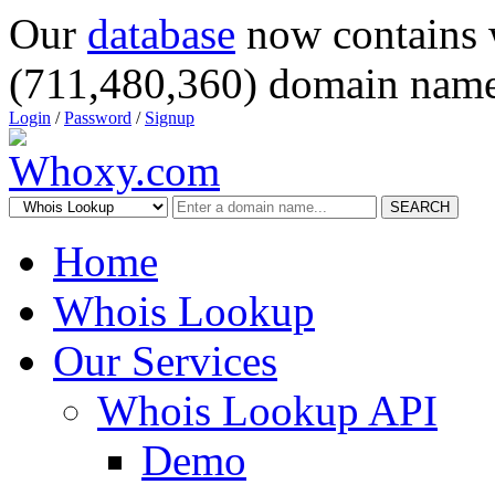
Our
database
now contains 
(711,480,360) domain name
Login
/
Password
/
Signup
SEARCH
Home
Whois Lookup
Our Services
Whois Lookup API
Demo