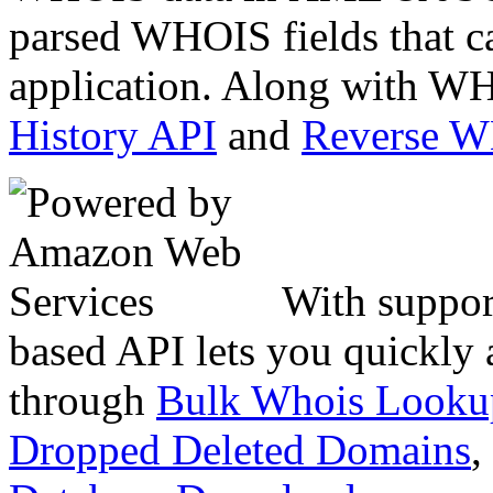
parsed WHOIS fields that c
application. Along with WH
History API
and
Reverse 
With suppor
based API lets you quickly
through
Bulk Whois Looku
Dropped Deleted Domains
,