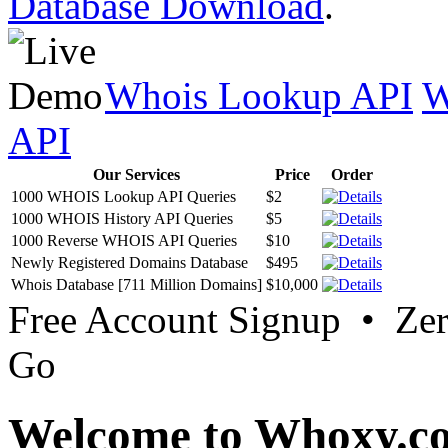
Database Download
.
Whois Lookup API
W
API
Our Services
Price
Order
1000 WHOIS Lookup API Queries
$2
1000 WHOIS History API Queries
$5
1000 Reverse WHOIS API Queries
$10
Newly Registered Domains Database
$495
Whois Database [711 Million Domains]
$10,000
Free Account Signup • Ze
Go
Welcome to Whoxy.c