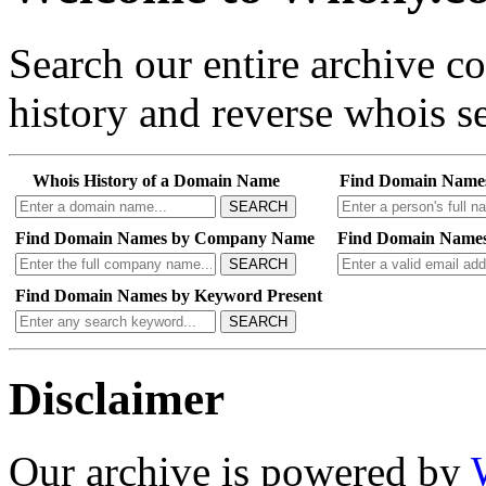
Search our entire archive 
history and reverse whois se
Whois History of a Domain Name
Find Domain Name
SEARCH
Find Domain Names by Company Name
Find Domain Names
SEARCH
Find Domain Names by Keyword Present
SEARCH
Disclaimer
Our archive is powered by