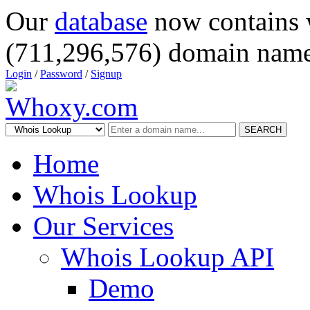
Our
database
now contains 
(711,296,576) domain name
Login
/
Password
/
Signup
SEARCH
Home
Whois Lookup
Our Services
Whois Lookup API
Demo