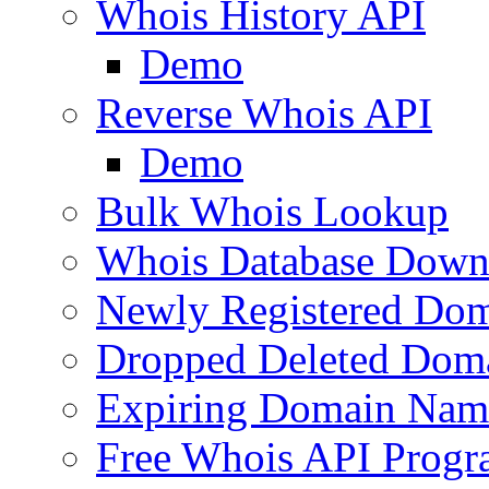
Whois History API
Demo
Reverse Whois API
Demo
Bulk Whois Lookup
Whois Database Down
Newly Registered Dom
Dropped Deleted Dom
Expiring Domain Nam
Free Whois API Prog