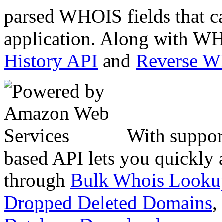
parsed WHOIS fields that c
application. Along with WH
History API
and
Reverse 
With suppor
based API lets you quickly
through
Bulk Whois Looku
Dropped Deleted Domains
,