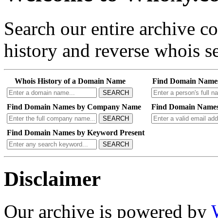
Search our entire archive 
history and reverse whois se
Whois History of a Domain Name
Find Domain Name
SEARCH
Find Domain Names by Company Name
Find Domain Names
SEARCH
Find Domain Names by Keyword Present
SEARCH
Disclaimer
Our archive is powered by