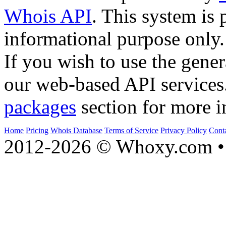
Whois API
. This system is 
informational purpose only.
If you wish to use the gener
our web-based API services
packages
section for more i
Home
Pricing
Whois Database
Terms of Service
Privacy Policy
Cont
2012-2026 © Whoxy.com • 