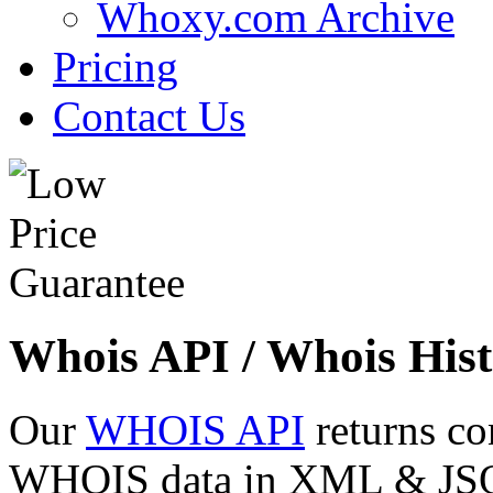
Whoxy.com Archive
Pricing
Contact Us
Whois API / Whois Hist
Our
WHOIS API
returns co
WHOIS data in XML & JSON