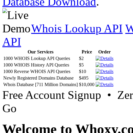
Database Download
.
Whois Lookup API
W
API
Our Services
Price
Order
1000 WHOIS Lookup API Queries
$2
1000 WHOIS History API Queries
$5
1000 Reverse WHOIS API Queries
$10
Newly Registered Domains Database
$495
Whois Database [711 Million Domains]
$10,000
Free Account Signup • Ze
Go
Welcome to Whoxy.c