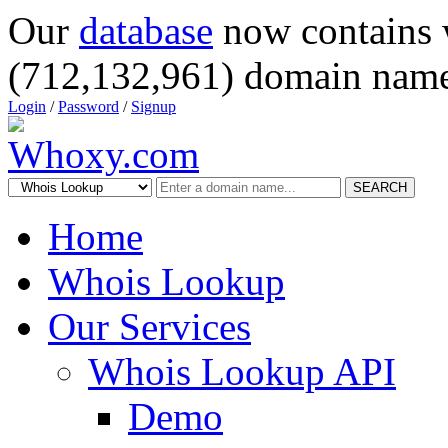
Our
database
now contains 
(712,132,961) domain name
Login
/
Password
/
Signup
SEARCH
Home
Whois Lookup
Our Services
Whois Lookup API
Demo