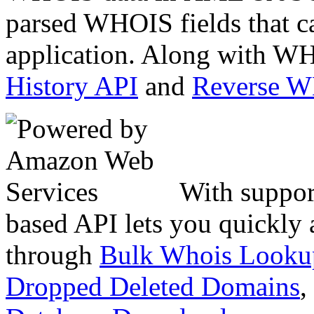
parsed WHOIS fields that c
application. Along with WH
History API
and
Reverse 
With suppor
based API lets you quickly
through
Bulk Whois Looku
Dropped Deleted Domains
,