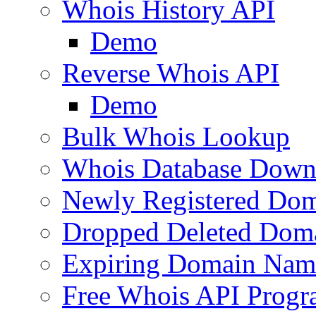
Whois History API
Demo
Reverse Whois API
Demo
Bulk Whois Lookup
Whois Database Down
Newly Registered Dom
Dropped Deleted Dom
Expiring Domain Nam
Free Whois API Prog