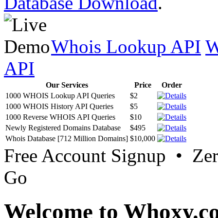
Database Download
.
Whois Lookup API
W
API
Our Services
Price
Order
1000 WHOIS Lookup API Queries
$2
1000 WHOIS History API Queries
$5
1000 Reverse WHOIS API Queries
$10
Newly Registered Domains Database
$495
Whois Database [712 Million Domains]
$10,000
Free Account Signup • Ze
Go
Welcome to Whoxy.c