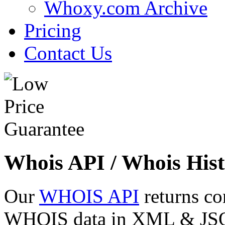
Whoxy.com Archive
Pricing
Contact Us
Whois API / Whois Hist
Our
WHOIS API
returns co
WHOIS data in XML & JSON