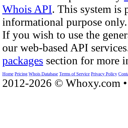
Whois API
. This system is 
informational purpose only.
If you wish to use the gener
our web-based API services
packages
section for more i
Home
Pricing
Whois Database
Terms of Service
Privacy Policy
Cont
2012-2026 © Whoxy.com • 