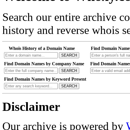
Search our entire archive 
history and reverse whois se
Whois History of a Domain Name
Find Domain Name
SEARCH
Find Domain Names by Company Name
Find Domain Names
SEARCH
Find Domain Names by Keyword Present
SEARCH
Disclaimer
Our archive is powered by