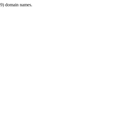
9) domain names.