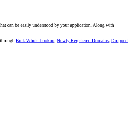
t can be easily understood by your application. Along with
 through
Bulk Whois Lookup
,
Newly Registered Domains
,
Dropped