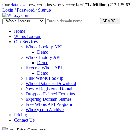
Our
database
now contains whois records of
712 Million
(712,125,63
Login
/
Password
/
Signup
SEARCH
Home
Whois Lookup
Our Services
Whois Lookup API
Demo
Whois History API
Demo
Reverse Whois API
Demo
Bulk Whois Lookup
Whois Database Download
Newly Registered Domains
Dropped Deleted Domains
Expiring Domain Names
Free Whois API Program
Whoxy.com Archive
Pricing
Contact Us