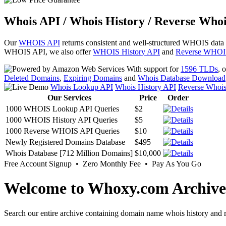
Whois API / Whois History / Reverse Whoi
Our
WHOIS API
returns consistent and well-structured WHOIS data
WHOIS API, we also offer
WHOIS History API
and
Reverse WHOI
With support for
1596 TLDs
, 
Deleted Domains
,
Expiring Domains
and
Whois Database Download
Whois Lookup API
Whois History API
Reverse Whoi
Our Services
Price
Order
1000 WHOIS Lookup API Queries
$2
1000 WHOIS History API Queries
$5
1000 Reverse WHOIS API Queries
$10
Newly Registered Domains Database
$495
Whois Database [712 Million Domains]
$10,000
Free Account Signup • Zero Monthly Fee • Pay As You Go
Welcome to Whoxy.com Archive
Search our entire archive containing domain name whois history and r