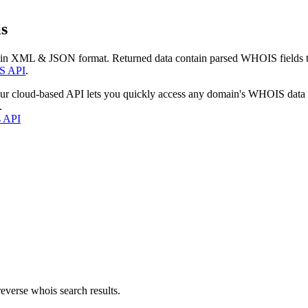
s
 in XML & JSON format. Returned data contain parsed WHOIS fields tha
S API
.
our cloud-based API lets you quickly access any domain's WHOIS data
.
s API
everse whois search results.