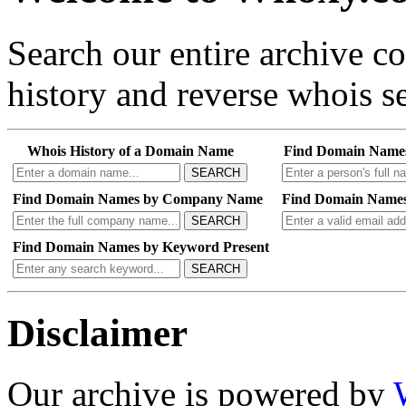
Search our entire archive 
history and reverse whois se
Whois History of a Domain Name
Find Domain Name
SEARCH
Find Domain Names by Company Name
Find Domain Names
SEARCH
Find Domain Names by Keyword Present
SEARCH
Disclaimer
Our archive is powered by