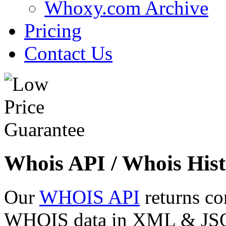
Whoxy.com Archive
Pricing
Contact Us
Whois API / Whois Hist
Our
WHOIS API
returns co
WHOIS data in XML & JSON