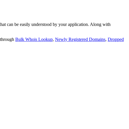
t can be easily understood by your application. Along with
 through
Bulk Whois Lookup
,
Newly Registered Domains
,
Dropped