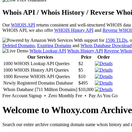
Whois API / Whois History / Reverse Whoi
Our
WHOIS API
returns consistent and well-structured WHOIS data
WHOIS API, we also offer
WHOIS History API
and
Reverse WHOI
With support for
1596 TLDs
, 
Deleted Domains
,
Expiring Domains
and
Whois Database Download
Whois Lookup API
Whois History API
Reverse Whoi
Our Services
Price
Order
1000 WHOIS Lookup API Queries
$2
1000 WHOIS History API Queries
$5
1000 Reverse WHOIS API Queries
$10
Newly Registered Domains Database
$495
Whois Database [711 Million Domains]
$10,000
Free Account Signup • Zero Monthly Fee • Pay As You Go
Welcome to Whoxy.com Archive
Search our entire archive containing domain name whois history and r