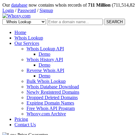
Our
database
now contains whois records of
711 Million
(711,514,82
Login
/
Password
/
Signup
SEARCH
Home
Whois Lookup
Our Services
Whois Lookup API
Demo
Whois History API
Demo
Reverse Whois API
Demo
Bulk Whois Lookup
Whois Database Download
Newly Registered Domains
Dropped Deleted Domains
Expiring Domain Names
Free Whois API Program
Whoxy.com Archive
Pricing
Contact Us