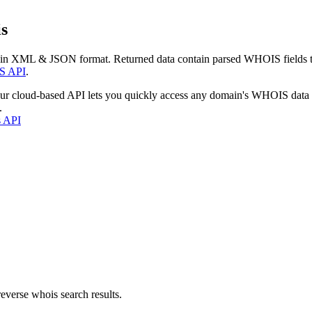
s
 in XML & JSON format. Returned data contain parsed WHOIS fields tha
S API
.
our cloud-based API lets you quickly access any domain's WHOIS data
.
s API
everse whois search results.