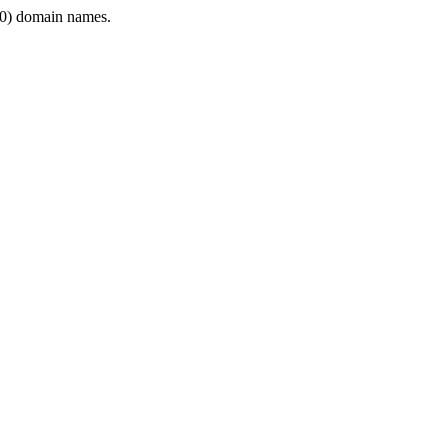
0) domain names.