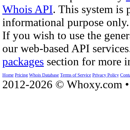
Whois API
. This system is 
informational purpose only.
If you wish to use the gener
our web-based API services
packages
section for more i
Home
Pricing
Whois Database
Terms of Service
Privacy Policy
Cont
2012-2026 © Whoxy.com • 