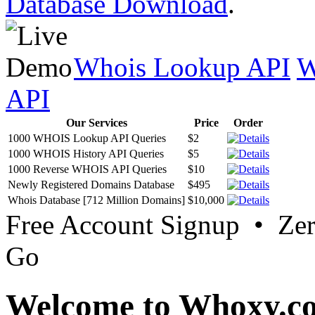
Database Download
.
Whois Lookup API
W
API
Our Services
Price
Order
1000 WHOIS Lookup API Queries
$2
1000 WHOIS History API Queries
$5
1000 Reverse WHOIS API Queries
$10
Newly Registered Domains Database
$495
Whois Database [712 Million Domains]
$10,000
Free Account Signup • Ze
Go
Welcome to Whoxy.c