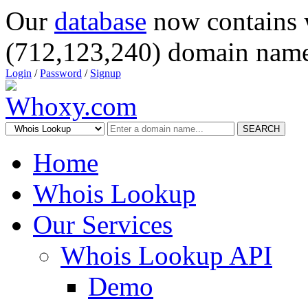
Our
database
now contains 
(712,123,240) domain name
Login
/
Password
/
Signup
SEARCH
Home
Whois Lookup
Our Services
Whois Lookup API
Demo