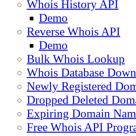
Whois History API
Demo
Reverse Whois API
Demo
Bulk Whois Lookup
Whois Database Down
Newly Registered Dom
Dropped Deleted Dom
Expiring Domain Nam
Free Whois API Prog