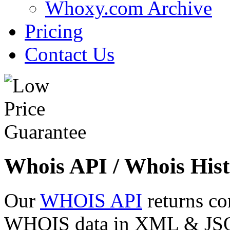
Whoxy.com Archive
Pricing
Contact Us
Whois API / Whois Hist
Our
WHOIS API
returns co
WHOIS data in XML & JSON