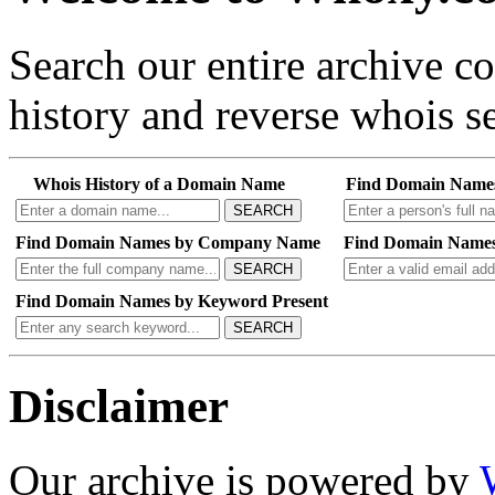
Search our entire archive 
history and reverse whois se
Whois History of a Domain Name
Find Domain Name
SEARCH
Find Domain Names by Company Name
Find Domain Names
SEARCH
Find Domain Names by Keyword Present
SEARCH
Disclaimer
Our archive is powered by