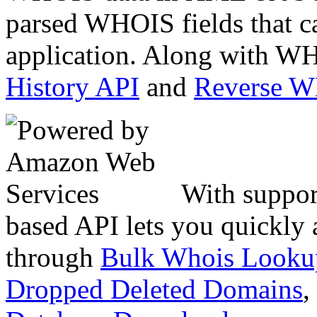
parsed WHOIS fields that c
application. Along with WH
History API
and
Reverse 
With suppor
based API lets you quickly
through
Bulk Whois Looku
Dropped Deleted Domains
,