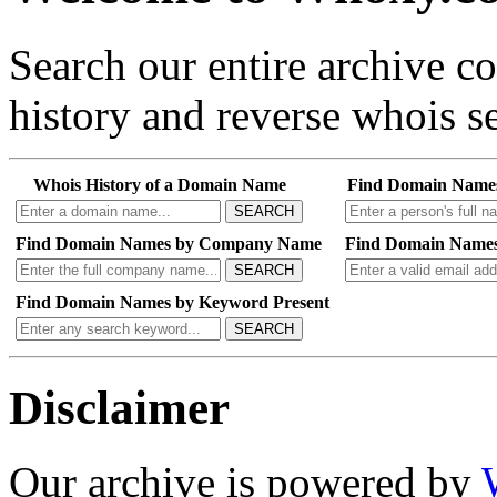
Search our entire archive 
history and reverse whois se
Whois History of a Domain Name
Find Domain Name
SEARCH
Find Domain Names by Company Name
Find Domain Names
SEARCH
Find Domain Names by Keyword Present
SEARCH
Disclaimer
Our archive is powered by