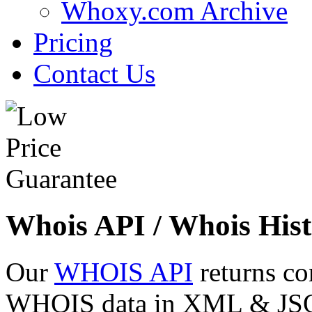
Whoxy.com Archive
Pricing
Contact Us
Whois API / Whois Hist
Our
WHOIS API
returns co
WHOIS data in XML & JSON