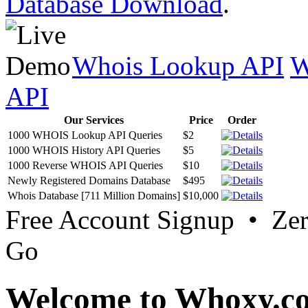
Database Download
.
Whois Lookup API
W
API
Our Services
Price
Order
1000 WHOIS Lookup API Queries
$2
1000 WHOIS History API Queries
$5
1000 Reverse WHOIS API Queries
$10
Newly Registered Domains Database
$495
Whois Database [711 Million Domains]
$10,000
Free Account Signup • Ze
Go
Welcome to Whoxy.c