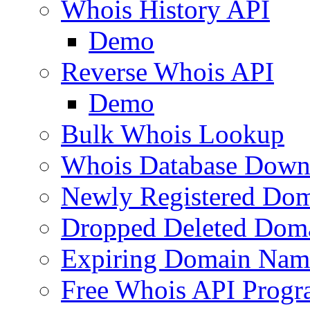
Whois History API
Demo
Reverse Whois API
Demo
Bulk Whois Lookup
Whois Database Down
Newly Registered Dom
Dropped Deleted Dom
Expiring Domain Nam
Free Whois API Prog