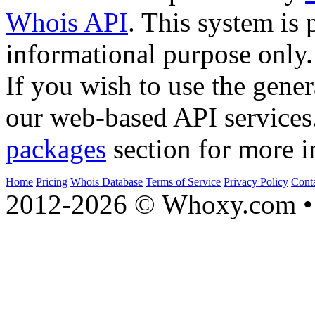
Whois API
. This system is 
informational purpose only.
If you wish to use the gener
our web-based API services
packages
section for more i
Home
Pricing
Whois Database
Terms of Service
Privacy Policy
Cont
2012-2026 © Whoxy.com • 