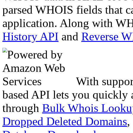
parsed WHOIS fields that c
application. Along with WH
History API
and
Reverse 
With suppor
based API lets you quickly
through
Bulk Whois Looku
Dropped Deleted Domains
,