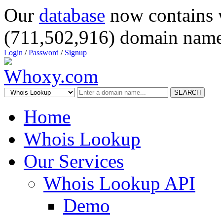
Our
database
now contains 
(711,502,916) domain name
Login
/
Password
/
Signup
SEARCH
Home
Whois Lookup
Our Services
Whois Lookup API
Demo