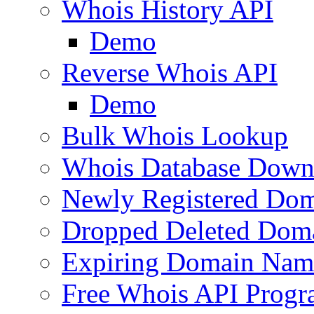
Whois History API
Demo
Reverse Whois API
Demo
Bulk Whois Lookup
Whois Database Down
Newly Registered Dom
Dropped Deleted Dom
Expiring Domain Nam
Free Whois API Prog