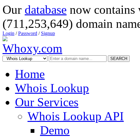
Our
database
now contains 
(711,253,649) domain name
Login
/
Password
/
Signup
SEARCH
Home
Whois Lookup
Our Services
Whois Lookup API
Demo