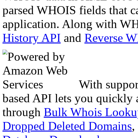
parsed WHOIS fields that c
application. Along with WH
History API
and
Reverse 
With suppor
based API lets you quickly
through
Bulk Whois Looku
Dropped Deleted Domains
,