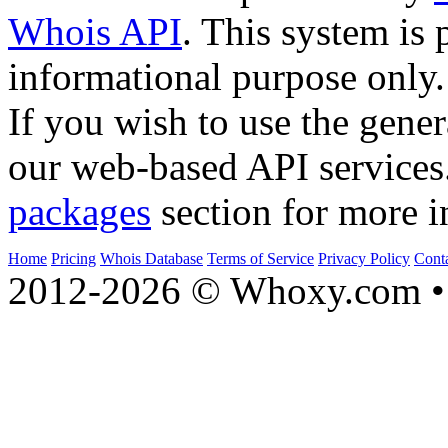
Whois API
. This system is 
informational purpose only.
If you wish to use the gener
our web-based API services
packages
section for more i
Home
Pricing
Whois Database
Terms of Service
Privacy Policy
Cont
2012-2026 © Whoxy.com • 