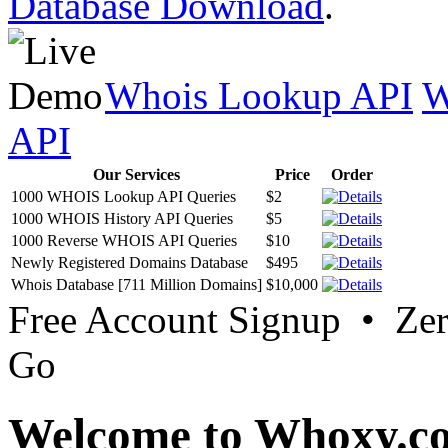
Database Download
.
Whois Lookup API
W
API
Our Services
Price
Order
1000 WHOIS Lookup API Queries
$2
1000 WHOIS History API Queries
$5
1000 Reverse WHOIS API Queries
$10
Newly Registered Domains Database
$495
Whois Database [711 Million Domains]
$10,000
Free Account Signup • Ze
Go
Welcome to Whoxy.c