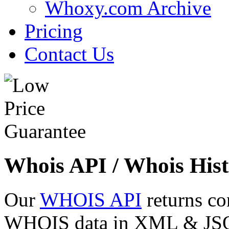
Whoxy.com Archive
Pricing
Contact Us
Whois API / Whois Hist
Our
WHOIS API
returns co
WHOIS data in XML & JSON