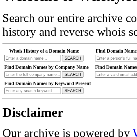
Search our entire archive 
history and reverse whois se
Whois History of a Domain Name
Find Domain Name
SEARCH
Find Domain Names by Company Name
Find Domain Names
SEARCH
Find Domain Names by Keyword Present
SEARCH
Disclaimer
Our archive is powered by