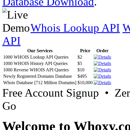
Database Download
.
Whois Lookup API
W
API
Our Services
Price
Order
1000 WHOIS Lookup API Queries
$2
1000 WHOIS History API Queries
$5
1000 Reverse WHOIS API Queries
$10
Newly Registered Domains Database
$495
Whois Database [712 Million Domains]
$10,000
Free Account Signup • Ze
Go
Welcome to Whoxy.c