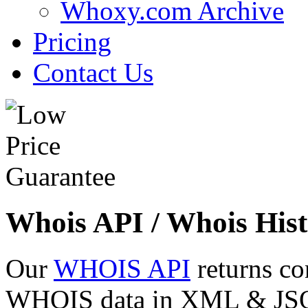
Whoxy.com Archive
Pricing
Contact Us
Whois API / Whois Hist
Our
WHOIS API
returns co
WHOIS data in XML & JSON