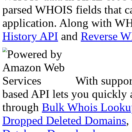
parsed WHOIS fields that c
application. Along with WH
History API
and
Reverse 
With suppor
based API lets you quickly
through
Bulk Whois Looku
Dropped Deleted Domains
,