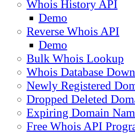
Whois History API
Demo
Reverse Whois API
Demo
Bulk Whois Lookup
Whois Database Down
Newly Registered Dom
Dropped Deleted Dom
Expiring Domain Nam
Free Whois API Prog