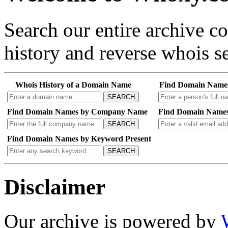
Search our entire archive 
history and reverse whois se
Whois History of a Domain Name
Find Domain Name
SEARCH
Find Domain Names by Company Name
Find Domain Names
SEARCH
Find Domain Names by Keyword Present
SEARCH
Disclaimer
Our archive is powered by