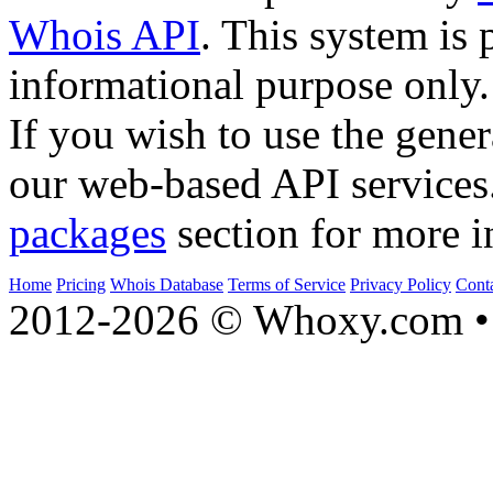
Whois API
. This system is 
informational purpose only.
If you wish to use the gener
our web-based API services
packages
section for more i
Home
Pricing
Whois Database
Terms of Service
Privacy Policy
Cont
2012-2026 © Whoxy.com • 