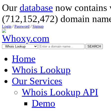
Our
database
now contains 
(712,152,472) domain name
Login
/
Password
/
Signup
SEARCH
Home
Whois Lookup
Our Services
Whois Lookup API
Demo