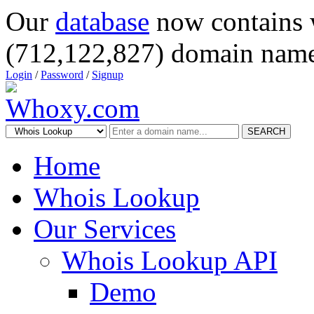
Our
database
now contains 
(712,122,827) domain name
Login
/
Password
/
Signup
SEARCH
Home
Whois Lookup
Our Services
Whois Lookup API
Demo