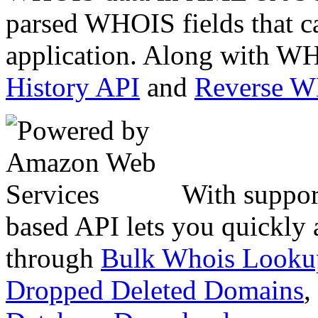
parsed WHOIS fields that c
application. Along with WH
History API
and
Reverse 
With suppor
based API lets you quickly
through
Bulk Whois Looku
Dropped Deleted Domains
,