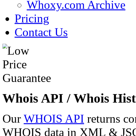
Whoxy.com Archive
Pricing
Contact Us
Whois API / Whois Hist
Our
WHOIS API
returns co
WHOIS data in XML & JSON