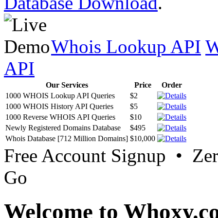
Database Download
.
Whois Lookup API
W
API
Our Services
Price
Order
1000 WHOIS Lookup API Queries
$2
1000 WHOIS History API Queries
$5
1000 Reverse WHOIS API Queries
$10
Newly Registered Domains Database
$495
Whois Database [712 Million Domains]
$10,000
Free Account Signup • Ze
Go
Welcome to Whoxy.c