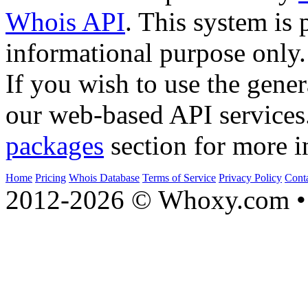
Whois API
. This system is 
informational purpose only.
If you wish to use the gener
our web-based API services
packages
section for more i
Home
Pricing
Whois Database
Terms of Service
Privacy Policy
Cont
2012-2026 © Whoxy.com • 