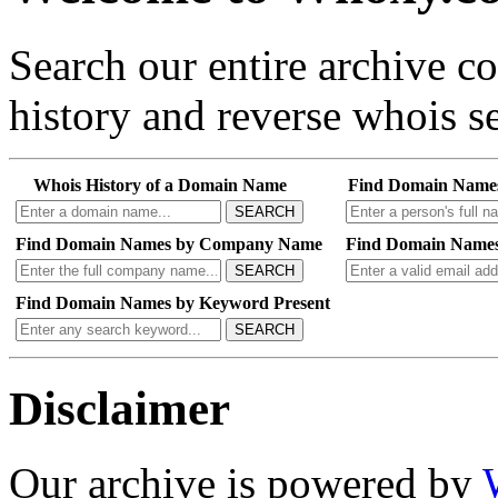
Search our entire archive 
history and reverse whois se
Whois History of a Domain Name
Find Domain Name
SEARCH
Find Domain Names by Company Name
Find Domain Names
SEARCH
Find Domain Names by Keyword Present
SEARCH
Disclaimer
Our archive is powered by