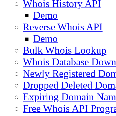
Whois History API
Demo
Reverse Whois API
Demo
Bulk Whois Lookup
Whois Database Down
Newly Registered Dom
Dropped Deleted Dom
Expiring Domain Nam
Free Whois API Prog