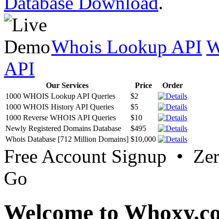
Database Download
.
Whois Lookup API
W
API
Our Services
Price
Order
1000 WHOIS Lookup API Queries
$2
1000 WHOIS History API Queries
$5
1000 Reverse WHOIS API Queries
$10
Newly Registered Domains Database
$495
Whois Database [712 Million Domains]
$10,000
Free Account Signup • Ze
Go
Welcome to Whoxy.c