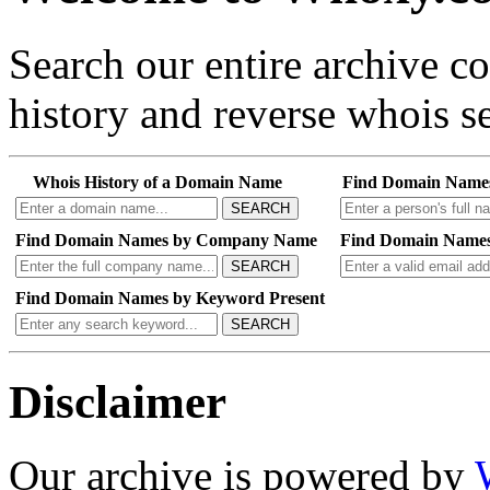
Search our entire archive 
history and reverse whois se
Whois History of a Domain Name
Find Domain Name
SEARCH
Find Domain Names by Company Name
Find Domain Names
SEARCH
Find Domain Names by Keyword Present
SEARCH
Disclaimer
Our archive is powered by