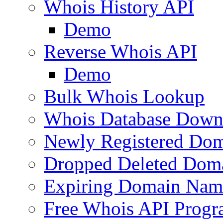
Whois History API
Demo
Reverse Whois API
Demo
Bulk Whois Lookup
Whois Database Down
Newly Registered Dom
Dropped Deleted Dom
Expiring Domain Nam
Free Whois API Prog