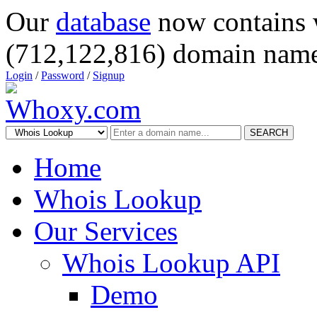
Our
database
now contains 
(712,122,816) domain name
Login
/
Password
/
Signup
SEARCH
Home
Whois Lookup
Our Services
Whois Lookup API
Demo