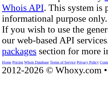
Whois API
. This system is 
informational purpose only.
If you wish to use the gener
our web-based API services
packages
section for more i
Home
Pricing
Whois Database
Terms of Service
Privacy Policy
Cont
2012-2026 © Whoxy.com • 