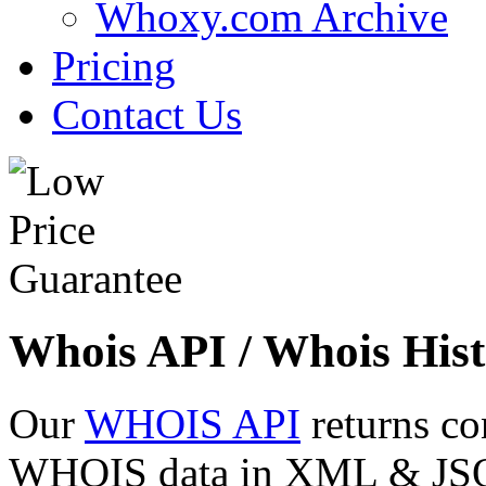
Whoxy.com Archive
Pricing
Contact Us
Whois API / Whois Hist
Our
WHOIS API
returns co
WHOIS data in XML & JSON