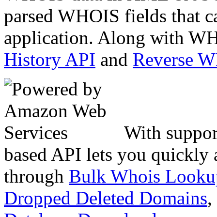
parsed WHOIS fields that c
application. Along with WH
History API
and
Reverse 
With suppor
based API lets you quickly
through
Bulk Whois Looku
Dropped Deleted Domains
,