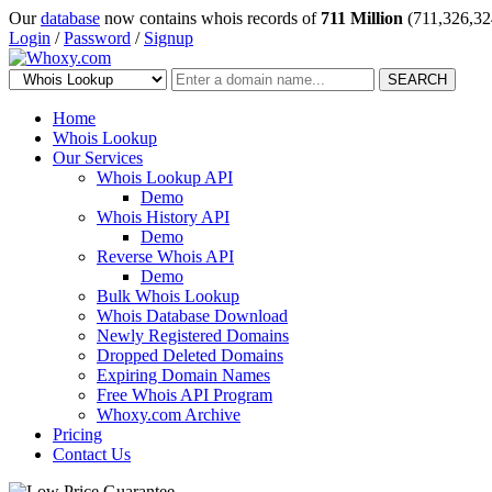
Our
database
now contains whois records of
711 Million
(711,326,32
Login
/
Password
/
Signup
SEARCH
Home
Whois Lookup
Our Services
Whois Lookup API
Demo
Whois History API
Demo
Reverse Whois API
Demo
Bulk Whois Lookup
Whois Database Download
Newly Registered Domains
Dropped Deleted Domains
Expiring Domain Names
Free Whois API Program
Whoxy.com Archive
Pricing
Contact Us