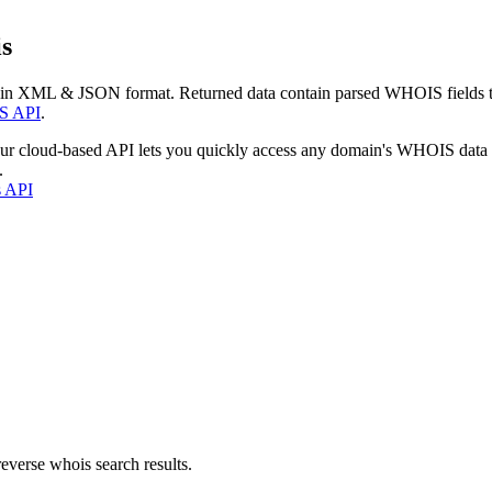
s
 in XML & JSON format. Returned data contain parsed WHOIS fields tha
S API
.
our cloud-based API lets you quickly access any domain's WHOIS data
.
s API
everse whois search results.