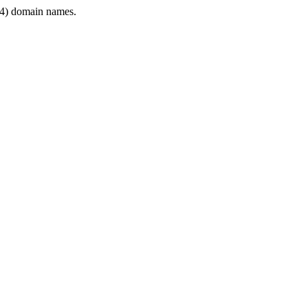
4) domain names.