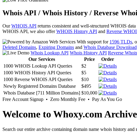
Whois API / Whois History / Reverse Whoi
Our
WHOIS API
returns consistent and well-structured WHOIS data
WHOIS API, we also offer
WHOIS History API
and
Reverse WHOI
With support for
1596 TLDs
, 
Deleted Domains
,
Expiring Domains
and
Whois Database Download
Whois Lookup API
Whois History API
Reverse Whoi
Our Services
Price
Order
1000 WHOIS Lookup API Queries
$2
1000 WHOIS History API Queries
$5
1000 Reverse WHOIS API Queries
$10
Newly Registered Domains Database
$495
Whois Database [711 Million Domains]
$10,000
Free Account Signup • Zero Monthly Fee • Pay As You Go
Welcome to Whoxy.com Archive
Search our entire archive containing domain name whois history and r