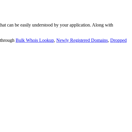
t can be easily understood by your application. Along with
 through
Bulk Whois Lookup
,
Newly Registered Domains
,
Dropped