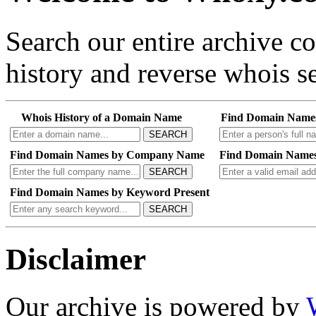
Search our entire archive 
history and reverse whois se
Whois History of a Domain Name
Find Domain Name
SEARCH
Find Domain Names by Company Name
Find Domain Names
SEARCH
Find Domain Names by Keyword Present
SEARCH
Disclaimer
Our archive is powered by