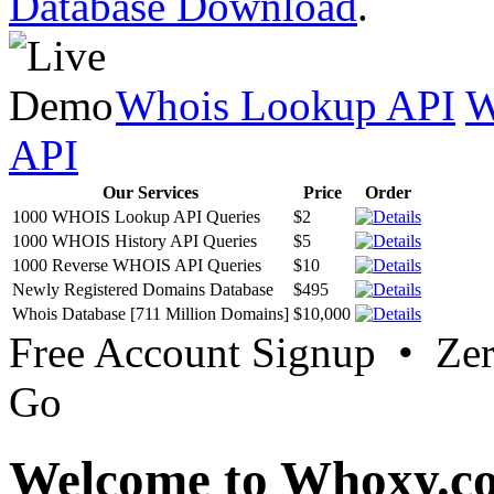
Database Download
.
Whois Lookup API
W
API
Our Services
Price
Order
1000 WHOIS Lookup API Queries
$2
1000 WHOIS History API Queries
$5
1000 Reverse WHOIS API Queries
$10
Newly Registered Domains Database
$495
Whois Database [711 Million Domains]
$10,000
Free Account Signup • Ze
Go
Welcome to Whoxy.c