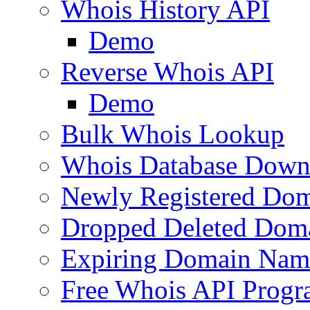
Whois History API
Demo
Reverse Whois API
Demo
Bulk Whois Lookup
Whois Database Down
Newly Registered Dom
Dropped Deleted Dom
Expiring Domain Nam
Free Whois API Prog