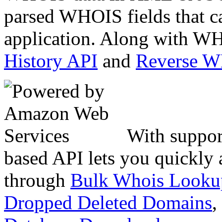
parsed WHOIS fields that c
application. Along with WH
History API
and
Reverse 
With suppor
based API lets you quickly
through
Bulk Whois Looku
Dropped Deleted Domains
,