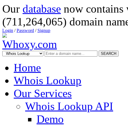
Our
database
now contains 
(711,264,065) domain name
Login
/
Password
/
Signup
SEARCH
Home
Whois Lookup
Our Services
Whois Lookup API
Demo