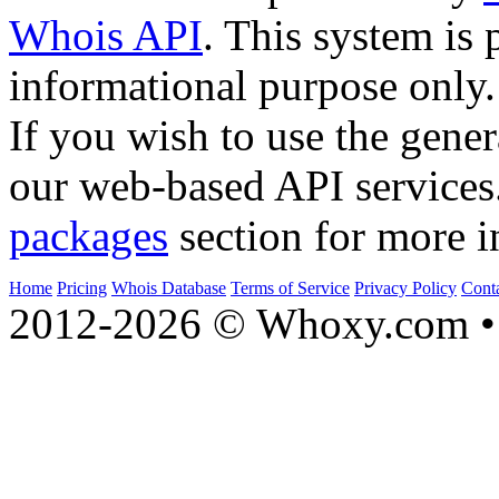
Whois API
. This system is 
informational purpose only.
If you wish to use the gener
our web-based API services
packages
section for more i
Home
Pricing
Whois Database
Terms of Service
Privacy Policy
Cont
2012-2026 © Whoxy.com • 