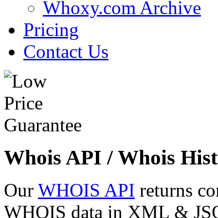
Whoxy.com Archive
Pricing
Contact Us
Whois API / Whois Hist
Our
WHOIS API
returns co
WHOIS data in XML & JSON