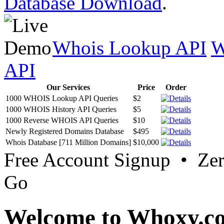
Database Download
.
Whois Lookup API
W
API
Our Services
Price
Order
1000 WHOIS Lookup API Queries
$2
1000 WHOIS History API Queries
$5
1000 Reverse WHOIS API Queries
$10
Newly Registered Domains Database
$495
Whois Database [711 Million Domains]
$10,000
Free Account Signup • Ze
Go
Welcome to Whoxy.c