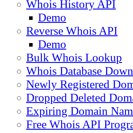
Whois History API
Demo
Reverse Whois API
Demo
Bulk Whois Lookup
Whois Database Down
Newly Registered Dom
Dropped Deleted Dom
Expiring Domain Nam
Free Whois API Prog