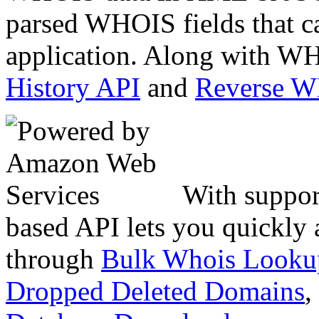
parsed WHOIS fields that c
application. Along with WH
History API
and
Reverse 
With suppor
based API lets you quickly
through
Bulk Whois Looku
Dropped Deleted Domains
,