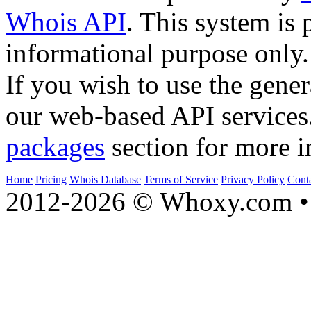
Whois API
. This system is 
informational purpose only.
If you wish to use the gener
our web-based API services
packages
section for more i
Home
Pricing
Whois Database
Terms of Service
Privacy Policy
Cont
2012-2026 © Whoxy.com • 