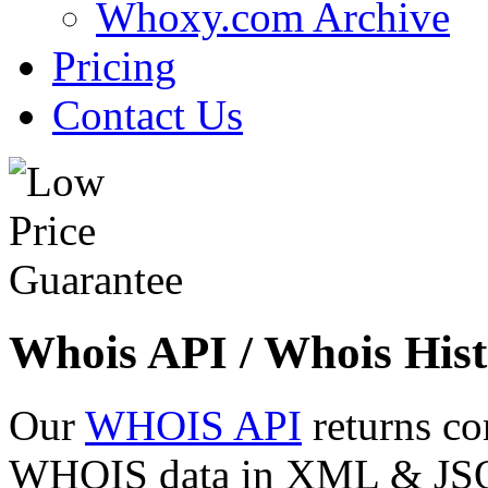
Whoxy.com Archive
Pricing
Contact Us
Whois API / Whois Hist
Our
WHOIS API
returns co
WHOIS data in XML & JSON