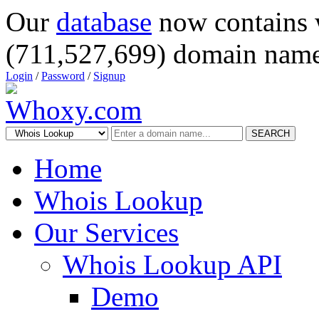
Our
database
now contains 
(711,527,699) domain name
Login
/
Password
/
Signup
SEARCH
Home
Whois Lookup
Our Services
Whois Lookup API
Demo