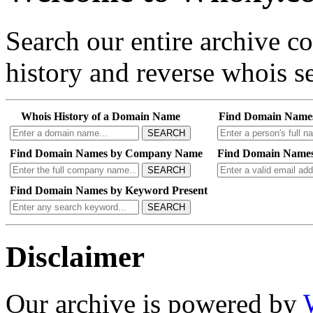
Search our entire archive 
history and reverse whois se
Whois History of a Domain Name
Find Domain Name
SEARCH
Find Domain Names by Company Name
Find Domain Names
SEARCH
Find Domain Names by Keyword Present
SEARCH
Disclaimer
Our archive is powered by