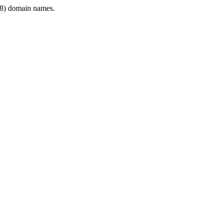
8) domain names.