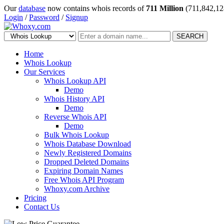
Our
database
now contains whois records of
711 Million
(711,842,12
Login
/
Password
/
Signup
SEARCH
Home
Whois Lookup
Our Services
Whois Lookup API
Demo
Whois History API
Demo
Reverse Whois API
Demo
Bulk Whois Lookup
Whois Database Download
Newly Registered Domains
Dropped Deleted Domains
Expiring Domain Names
Free Whois API Program
Whoxy.com Archive
Pricing
Contact Us