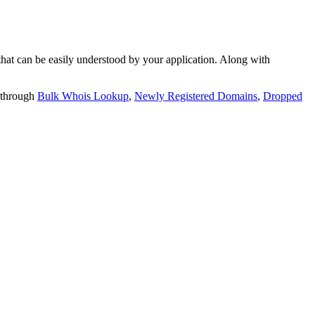
t can be easily understood by your application. Along with
 through
Bulk Whois Lookup
,
Newly Registered Domains
,
Dropped