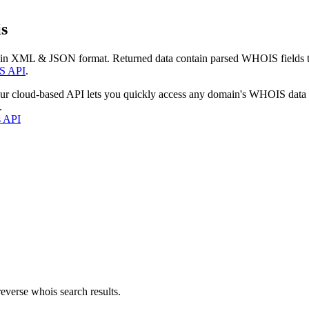
s
 in XML & JSON format. Returned data contain parsed WHOIS fields tha
S API
.
our cloud-based API lets you quickly access any domain's WHOIS data
.
s API
everse whois search results.