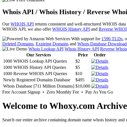
Whois API / Whois History / Reverse Whoi
Our
WHOIS API
returns consistent and well-structured WHOIS data
WHOIS API, we also offer
WHOIS History API
and
Reverse WHOI
With support for
1596 TLDs
, 
Deleted Domains
,
Expiring Domains
and
Whois Database Download
Whois Lookup API
Whois History API
Reverse Whoi
Our Services
Price
Order
1000 WHOIS Lookup API Queries
$2
1000 WHOIS History API Queries
$5
1000 Reverse WHOIS API Queries
$10
Newly Registered Domains Database
$495
Whois Database [711 Million Domains]
$10,000
Free Account Signup • Zero Monthly Fee • Pay As You Go
Welcome to Whoxy.com Archive
Search our entire archive containing domain name whois history and r