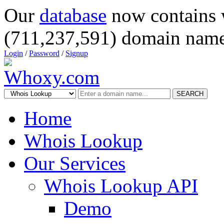
Our
database
now contains 
(711,237,591) domain name
Login
/
Password
/
Signup
SEARCH
Home
Whois Lookup
Our Services
Whois Lookup API
Demo