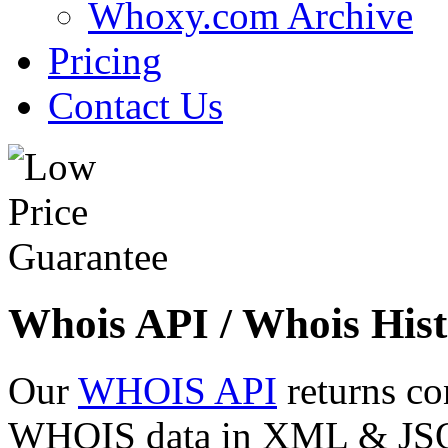
Whoxy.com Archive
Pricing
Contact Us
Whois API / Whois Hist
Our
WHOIS API
returns co
WHOIS data in XML & JSON