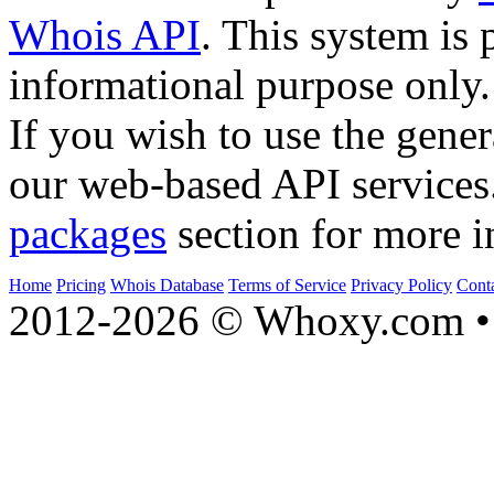
Whois API
. This system is 
informational purpose only.
If you wish to use the gener
our web-based API services
packages
section for more i
Home
Pricing
Whois Database
Terms of Service
Privacy Policy
Cont
2012-2026 © Whoxy.com • 