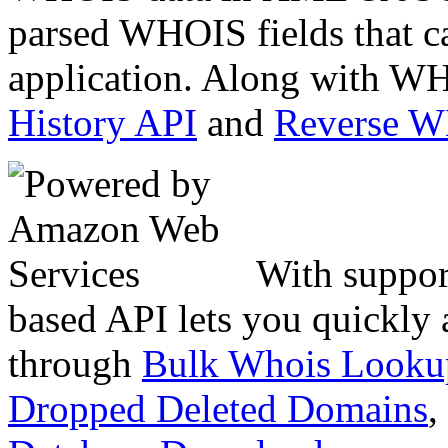
parsed WHOIS fields that c
application. Along with WH
History API
and
Reverse 
With suppor
based API lets you quickly
through
Bulk Whois Looku
Dropped Deleted Domains
,