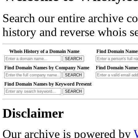
Search our entire archive 
history and reverse whois se
Whois History of a Domain Name
Find Domain Name
SEARCH
Find Domain Names by Company Name
Find Domain Names
SEARCH
Find Domain Names by Keyword Present
SEARCH
Disclaimer
Our archive is powered by