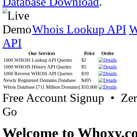
Database Download
.
Whois Lookup API
W
API
Our Services
Price
Order
1000 WHOIS Lookup API Queries
$2
1000 WHOIS History API Queries
$5
1000 Reverse WHOIS API Queries
$10
Newly Registered Domains Database
$495
Whois Database [711 Million Domains]
$10,000
Free Account Signup • Ze
Go
Welcome to Whoxy.c