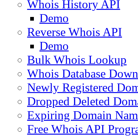
Whois History API
Demo
Reverse Whois API
Demo
Bulk Whois Lookup
Whois Database Down
Newly Registered Dom
Dropped Deleted Dom
Expiring Domain Nam
Free Whois API Prog