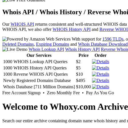
Whois API / Whois History / Reverse Whoi
Our
WHOIS API
returns consistent and well-structured WHOIS data
WHOIS API, we also offer
WHOIS History API
and
Reverse WHOI
With support for
1596 TLDs
, 
Deleted Domains
,
Expiring Domains
and
Whois Database Download
Whois Lookup API
Whois History API
Reverse Whoi
Our Services
Price
Order
1000 WHOIS Lookup API Queries
$2
1000 WHOIS History API Queries
$5
1000 Reverse WHOIS API Queries
$10
Newly Registered Domains Database
$495
Whois Database [711 Million Domains]
$10,000
Free Account Signup • Zero Monthly Fee • Pay As You Go
Welcome to Whoxy.com Archive
Search our entire archive containing domain name whois history and r