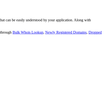
t can be easily understood by your application. Along with
 through
Bulk Whois Lookup
,
Newly Registered Domains
,
Dropped