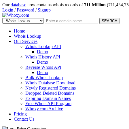
Our
database
now contains whois records of
711 Million
(711,434,75
Login
/
Password
/
Signup
SEARCH
Home
Whois Lookup
Our Services
Whois Lookup API
Demo
Whois History API
Demo
Reverse Whois API
Demo
Bulk Whois Lookup
Whois Database Download
Newly Registered Domains
Dropped Deleted Domains
Expiring Domain Names
Free Whois API Program
Whoxy.com Archive
Pricing
Contact Us