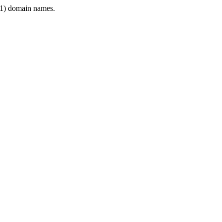
1) domain names.