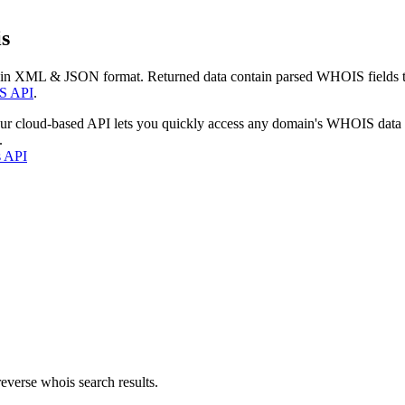
s
 in XML & JSON format. Returned data contain parsed WHOIS fields tha
S API
.
our cloud-based API lets you quickly access any domain's WHOIS data
.
s API
everse whois search results.