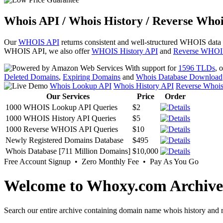
Whois API / Whois History / Reverse Whoi
Our
WHOIS API
returns consistent and well-structured WHOIS data
WHOIS API, we also offer
WHOIS History API
and
Reverse WHOI
With support for
1596 TLDs
, 
Deleted Domains
,
Expiring Domains
and
Whois Database Download
Whois Lookup API
Whois History API
Reverse Whoi
Our Services
Price
Order
1000 WHOIS Lookup API Queries
$2
1000 WHOIS History API Queries
$5
1000 Reverse WHOIS API Queries
$10
Newly Registered Domains Database
$495
Whois Database [711 Million Domains]
$10,000
Free Account Signup • Zero Monthly Fee • Pay As You Go
Welcome to Whoxy.com Archive
Search our entire archive containing domain name whois history and r