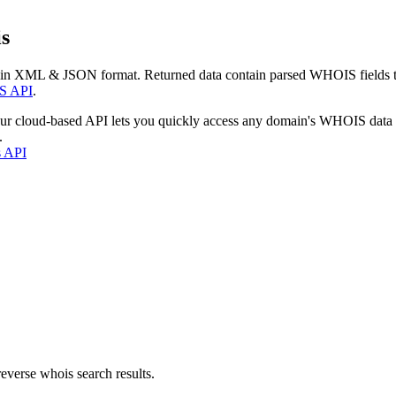
s
 in XML & JSON format. Returned data contain parsed WHOIS fields tha
S API
.
our cloud-based API lets you quickly access any domain's WHOIS data
.
s API
everse whois search results.