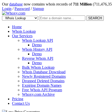
Our
database
now contains whois records of
711 Million
(711,476,35
Login
/
Password
/
Signup
SEARCH
Home
Whois Lookup
Our Services
Whois Lookup API
Demo
Whois History API
Demo
Reverse Whois API
Demo
Bulk Whois Lookup
Whois Database Download
Newly Registered Domains
Dropped Deleted Domains
Expiring Domain Names
Free Whois API Program
Whoxy.com Archive
Pricing
Contact Us