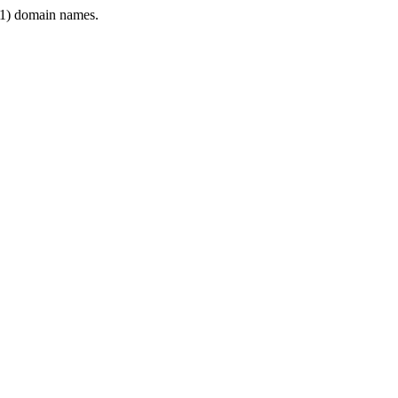
1) domain names.