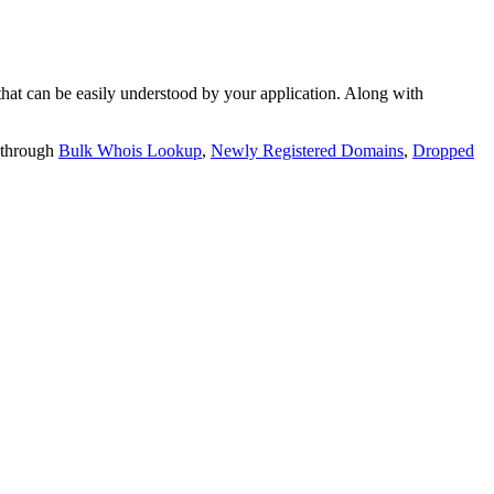
t can be easily understood by your application. Along with
 through
Bulk Whois Lookup
,
Newly Registered Domains
,
Dropped