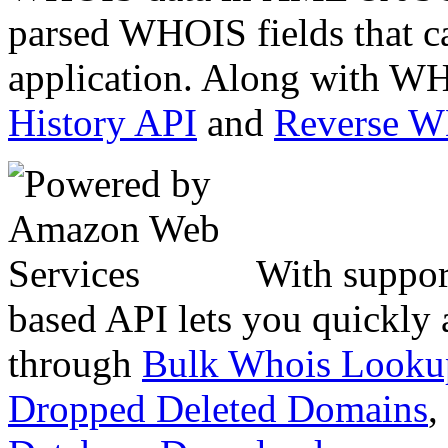
parsed WHOIS fields that c
application. Along with WH
History API
and
Reverse 
With suppor
based API lets you quickly
through
Bulk Whois Looku
Dropped Deleted Domains
,