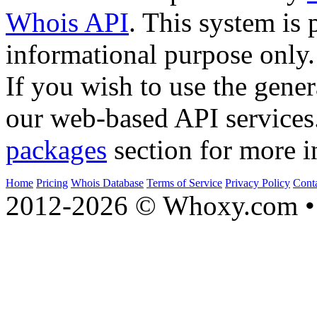
Whois API
. This system is 
informational purpose only.
If you wish to use the gener
our web-based API services
packages
section for more i
Home
Pricing
Whois Database
Terms of Service
Privacy Policy
Cont
2012-2026 © Whoxy.com • 