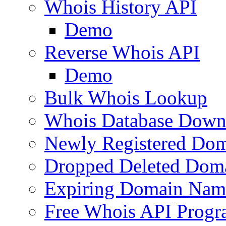
Whois History API
Demo
Reverse Whois API
Demo
Bulk Whois Lookup
Whois Database Down
Newly Registered Dom
Dropped Deleted Dom
Expiring Domain Nam
Free Whois API Prog