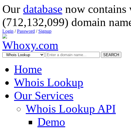
Our
database
now contains 
(712,132,099) domain name
Login
/
Password
/
Signup
SEARCH
Home
Whois Lookup
Our Services
Whois Lookup API
Demo