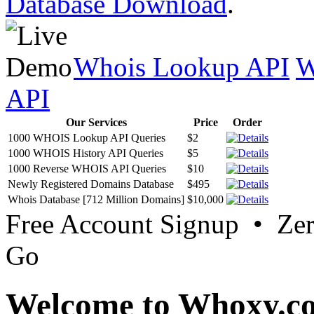
Database Download
.
Whois Lookup API
W
API
Our Services
Price
Order
1000 WHOIS Lookup API Queries
$2
1000 WHOIS History API Queries
$5
1000 Reverse WHOIS API Queries
$10
Newly Registered Domains Database
$495
Whois Database [712 Million Domains]
$10,000
Free Account Signup • Ze
Go
Welcome to Whoxy.c