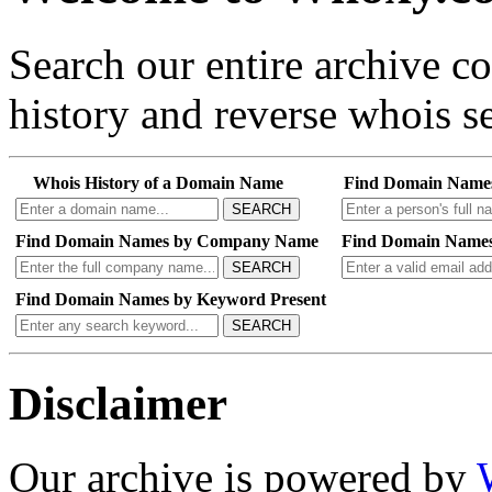
Search our entire archive 
history and reverse whois se
Whois History of a Domain Name
Find Domain Name
SEARCH
Find Domain Names by Company Name
Find Domain Names
SEARCH
Find Domain Names by Keyword Present
SEARCH
Disclaimer
Our archive is powered by