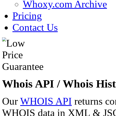
Whoxy.com Archive
Pricing
Contact Us
Whois API / Whois Hist
Our
WHOIS API
returns co
WHOIS data in XML & JSON