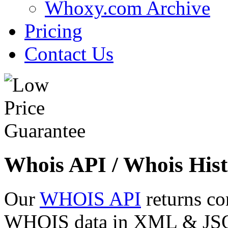
Whoxy.com Archive
Pricing
Contact Us
Whois API / Whois Hist
Our
WHOIS API
returns co
WHOIS data in XML & JSON