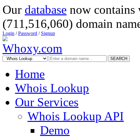
Our
database
now contains 
(711,516,060) domain name
Login
/
Password
/
Signup
SEARCH
Home
Whois Lookup
Our Services
Whois Lookup API
Demo