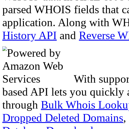
parsed WHOIS fields that c
application. Along with WH
History API
and
Reverse 
With suppor
based API lets you quickly
through
Bulk Whois Looku
Dropped Deleted Domains
,