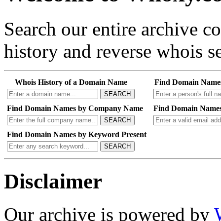
Search our entire archive 
history and reverse whois se
Whois History of a Domain Name
Find Domain Name
SEARCH
Find Domain Names by Company Name
Find Domain Names
SEARCH
Find Domain Names by Keyword Present
SEARCH
Disclaimer
Our archive is powered by