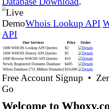
Database Download
.
Whois Lookup API
W
API
Our Services
Price
Order
1000 WHOIS Lookup API Queries
$2
1000 WHOIS History API Queries
$5
1000 Reverse WHOIS API Queries
$10
Newly Registered Domains Database
$495
Whois Database [711 Million Domains]
$10,000
Free Account Signup • Ze
Go
Welcome to Whoxy.c