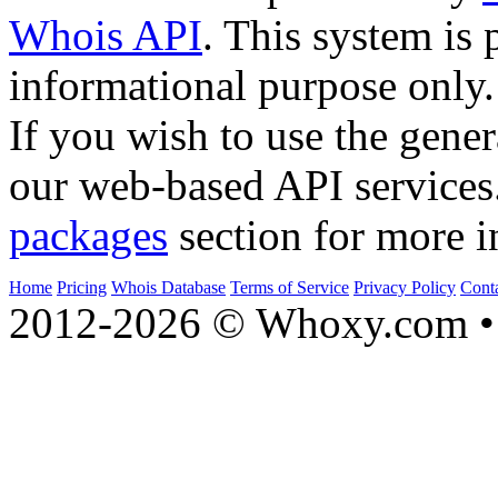
Whois API
. This system is 
informational purpose only.
If you wish to use the gener
our web-based API services
packages
section for more i
Home
Pricing
Whois Database
Terms of Service
Privacy Policy
Cont
2012-2026 © Whoxy.com • 