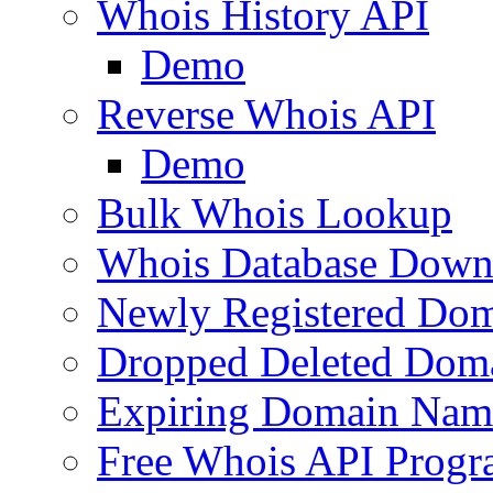
Whois History API
Demo
Reverse Whois API
Demo
Bulk Whois Lookup
Whois Database Down
Newly Registered Dom
Dropped Deleted Dom
Expiring Domain Nam
Free Whois API Prog