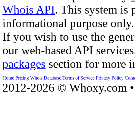
Whois API
. This system is 
informational purpose only.
If you wish to use the gener
our web-based API services
packages
section for more i
Home
Pricing
Whois Database
Terms of Service
Privacy Policy
Cont
2012-2026 © Whoxy.com • 