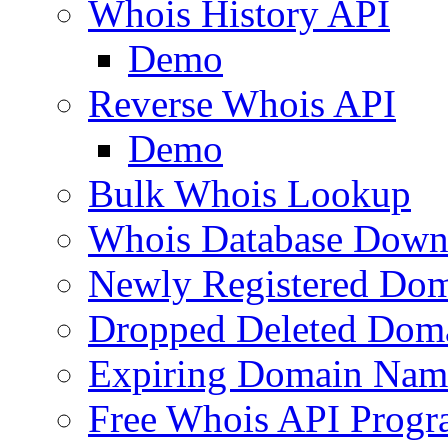
Whois History API
Demo
Reverse Whois API
Demo
Bulk Whois Lookup
Whois Database Down
Newly Registered Dom
Dropped Deleted Dom
Expiring Domain Nam
Free Whois API Prog