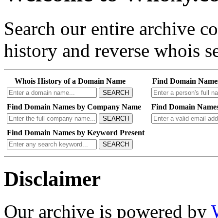
Search our entire archive 
history and reverse whois se
Whois History of a Domain Name
Find Domain Name
SEARCH
Find Domain Names by Company Name
Find Domain Names
SEARCH
Find Domain Names by Keyword Present
SEARCH
Disclaimer
Our archive is powered by