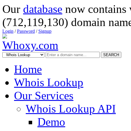
Our
database
now contains 
(712,119,130) domain name
Login
/
Password
/
Signup
SEARCH
Home
Whois Lookup
Our Services
Whois Lookup API
Demo