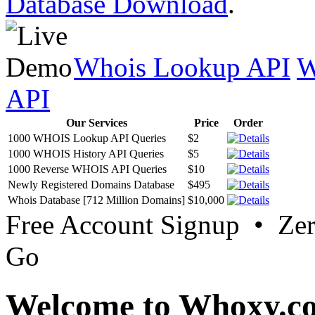
Database Download
.
Whois Lookup API
W
API
Our Services
Price
Order
1000 WHOIS Lookup API Queries
$2
1000 WHOIS History API Queries
$5
1000 Reverse WHOIS API Queries
$10
Newly Registered Domains Database
$495
Whois Database [712 Million Domains]
$10,000
Free Account Signup • Ze
Go
Welcome to Whoxy.c