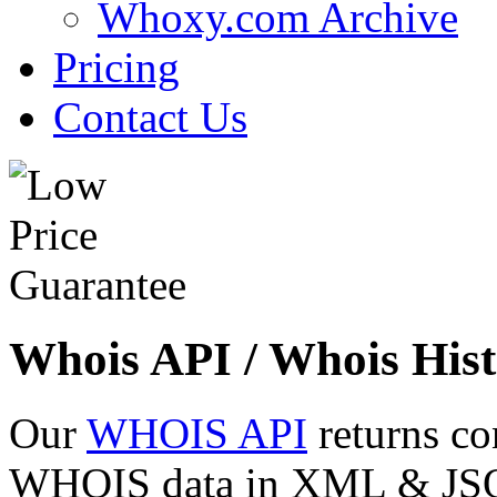
Whoxy.com Archive
Pricing
Contact Us
Whois API / Whois Hist
Our
WHOIS API
returns co
WHOIS data in XML & JSON