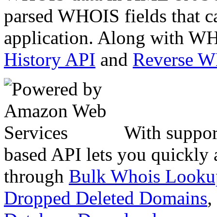
parsed WHOIS fields that c
application. Along with WH
History API
and
Reverse 
With suppor
based API lets you quickly
through
Bulk Whois Looku
Dropped Deleted Domains
,