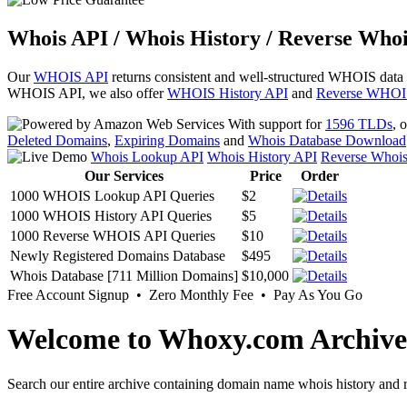
Whois API / Whois History / Reverse Whoi
Our
WHOIS API
returns consistent and well-structured WHOIS data
WHOIS API, we also offer
WHOIS History API
and
Reverse WHOI
With support for
1596 TLDs
, 
Deleted Domains
,
Expiring Domains
and
Whois Database Download
Whois Lookup API
Whois History API
Reverse Whoi
Our Services
Price
Order
1000 WHOIS Lookup API Queries
$2
1000 WHOIS History API Queries
$5
1000 Reverse WHOIS API Queries
$10
Newly Registered Domains Database
$495
Whois Database [711 Million Domains]
$10,000
Free Account Signup • Zero Monthly Fee • Pay As You Go
Welcome to Whoxy.com Archive
Search our entire archive containing domain name whois history and r