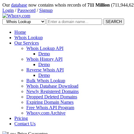
Our
database
now contains whois records of
711 Million
(711,944,62
Login
/
Password
/
Signup
SEARCH
Home
Whois Lookup
Our Services
Whois Lookup API
Demo
Whois History API
Demo
Reverse Whois API
Demo
Bulk Whois Lookup
Whois Database Download
Newly Registered Domains
Dropped Deleted Domains
Expiring Domain Names
Free Whois API Program
Whoxy.com Archive
Pricing
Contact Us