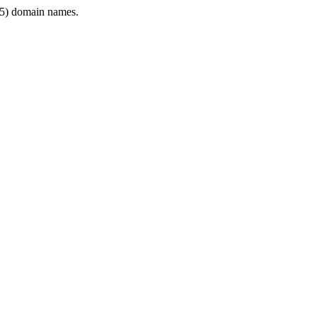
5) domain names.