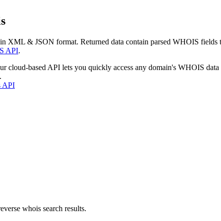
s
 in XML & JSON format. Returned data contain parsed WHOIS fields tha
S API
.
our cloud-based API lets you quickly access any domain's WHOIS data
.
s API
everse whois search results.