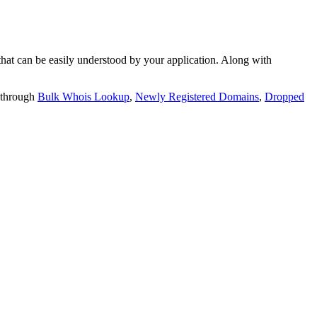
t can be easily understood by your application. Along with
 through
Bulk Whois Lookup
,
Newly Registered Domains
,
Dropped