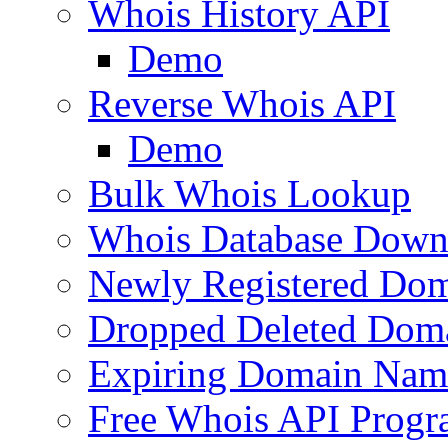
Whois History API
Demo
Reverse Whois API
Demo
Bulk Whois Lookup
Whois Database Down
Newly Registered Dom
Dropped Deleted Dom
Expiring Domain Nam
Free Whois API Prog