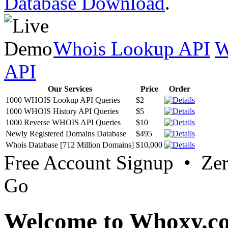
Database Download
.
Whois Lookup API
W
API
Our Services
Price
Order
1000 WHOIS Lookup API Queries
$2
1000 WHOIS History API Queries
$5
1000 Reverse WHOIS API Queries
$10
Newly Registered Domains Database
$495
Whois Database [712 Million Domains]
$10,000
Free Account Signup • Ze
Go
Welcome to Whoxy.c