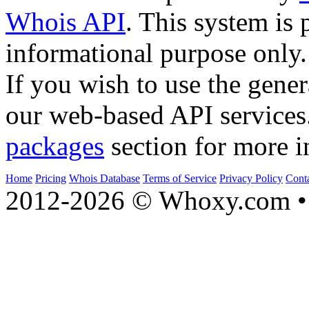
Whois API
. This system is 
informational purpose only.
If you wish to use the gener
our web-based API services
packages
section for more i
Home
Pricing
Whois Database
Terms of Service
Privacy Policy
Cont
2012-2026 © Whoxy.com • 