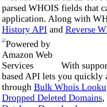
parsed WHOIS fields that c
application. Along with WH
History API
and
Reverse 
With suppor
based API lets you quickly
through
Bulk Whois Looku
Dropped Deleted Domains
,