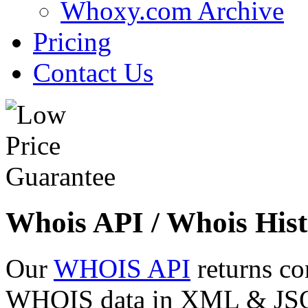
Whoxy.com Archive
Pricing
Contact Us
Whois API / Whois Hist
Our
WHOIS API
returns co
WHOIS data in XML & JSON