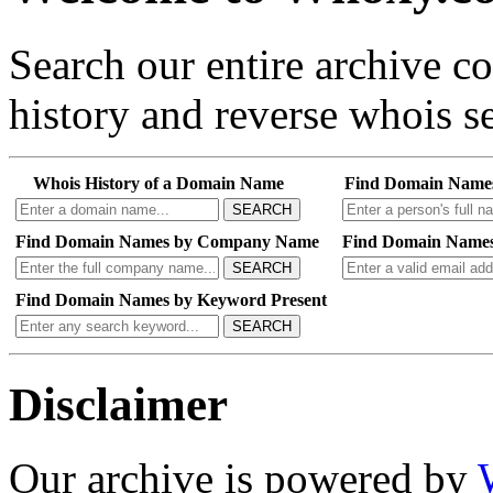
Search our entire archive 
history and reverse whois se
Whois History of a Domain Name
Find Domain Name
SEARCH
Find Domain Names by Company Name
Find Domain Names
SEARCH
Find Domain Names by Keyword Present
SEARCH
Disclaimer
Our archive is powered by