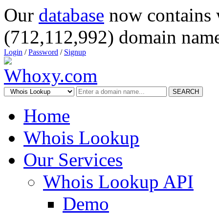
Our
database
now contains 
(712,112,992) domain name
Login
/
Password
/
Signup
SEARCH
Home
Whois Lookup
Our Services
Whois Lookup API
Demo