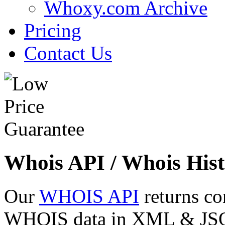
Whoxy.com Archive
Pricing
Contact Us
Whois API / Whois Hist
Our
WHOIS API
returns co
WHOIS data in XML & JSON