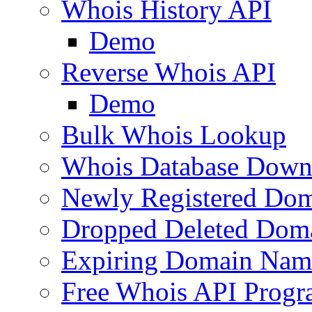
Whois History API
Demo
Reverse Whois API
Demo
Bulk Whois Lookup
Whois Database Down
Newly Registered Dom
Dropped Deleted Dom
Expiring Domain Nam
Free Whois API Prog