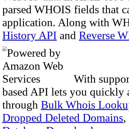
parsed WHOIS fields that c
application. Along with WH
History API
and
Reverse 
With suppor
based API lets you quickly
through
Bulk Whois Looku
Dropped Deleted Domains
,