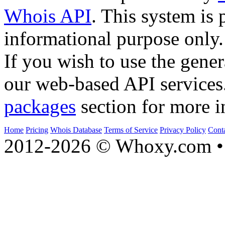
Whois API
. This system is 
informational purpose only.
If you wish to use the gener
our web-based API services
packages
section for more i
Home
Pricing
Whois Database
Terms of Service
Privacy Policy
Cont
2012-2026 © Whoxy.com • 