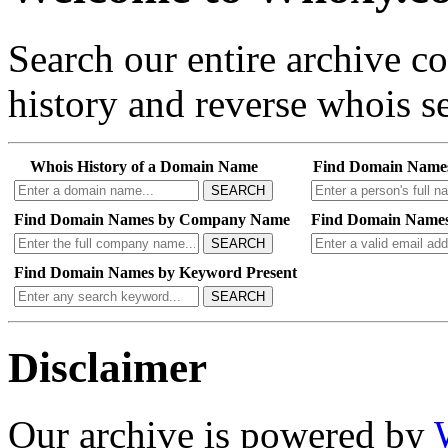
Search our entire archive 
history and reverse whois se
Whois History of a Domain Name
Find Domain Name
SEARCH
Find Domain Names by Company Name
Find Domain Names
SEARCH
Find Domain Names by Keyword Present
SEARCH
Disclaimer
Our archive is powered by