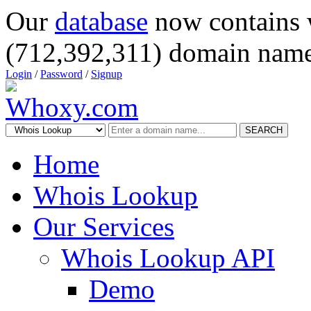
Our
database
now contains 
(712,392,311) domain name
Login
/
Password
/
Signup
SEARCH
Home
Whois Lookup
Our Services
Whois Lookup API
Demo