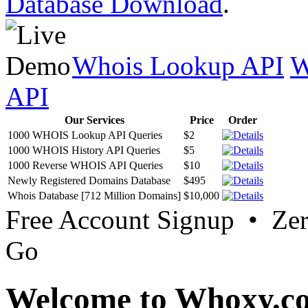
Database Download
.
Whois Lookup API
W
API
Our Services
Price
Order
1000 WHOIS Lookup API Queries
$2
1000 WHOIS History API Queries
$5
1000 Reverse WHOIS API Queries
$10
Newly Registered Domains Database
$495
Whois Database [712 Million Domains]
$10,000
Free Account Signup • Ze
Go
Welcome to Whoxy.c